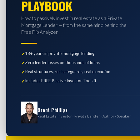
PLAYBOOK
How to passively invest in real estate as a Private
Mortgage Lender — from the same mind behind the
Free Flip Analyzer.
18+ years in private mortgage lending
Zero lender losses on thousands of loans
Real structures, real safeguards, real execution
Includes FREE Passive Investor Toolkit
Brant Phillips
Real Estate Investor · Private Lender · Author · Speaker