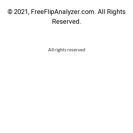
© 2021, FreeFlipAnalyzer.com. All Rights
Reserved.
All rights reserved