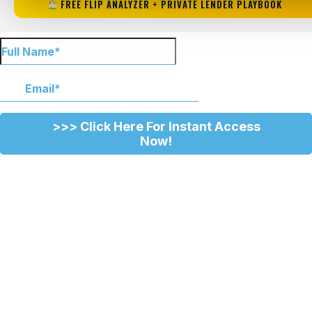
FREE FLIP ANALYZER + PRIVATE LENDER PLAYBOOK