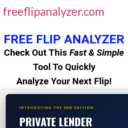
freeflipanalyzer.com
FREE FLIP ANALYZER
Check Out This
Fast & Simple
Tool To Quickly
Analyze Your Next Flip!
INTRODUCING THE 2ND EDITION
PRIVATE LENDER