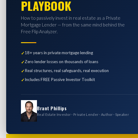
PLAYBOOK
How to passively invest in real estate as a Private
Mortgage Lender — from the same mind behind the
Free Flip Analyzer.
18+ years in private mortgage lending
Zero lender losses on thousands of loans
Real structures, real safeguards, real execution
Includes FREE Passive Investor Toolkit
Brant Phillips
Real Estate Investor · Private Lender · Author · Speaker