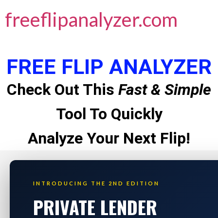
freeflipanalyzer.com
FREE FLIP ANALYZER
Check Out This
Fast & Simple
Tool To Quickly
Analyze Your Next Flip!
INTRODUCING THE 2ND EDITION
PRIVATE LENDER