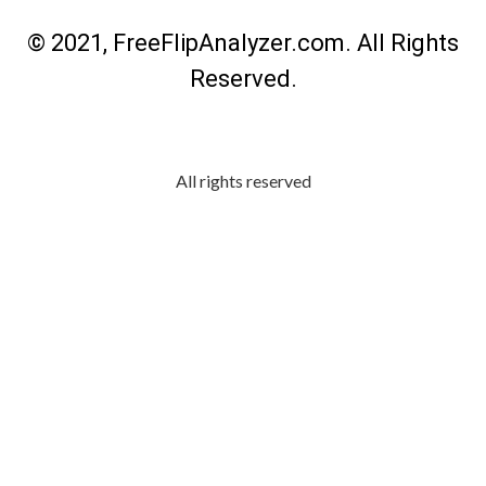
© 2021, FreeFlipAnalyzer.com. All Rights
Reserved.
All rights reserved