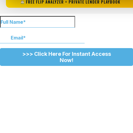
FREE FLIP ANALYZER + PRIVATE LENDER PLAYBOOK