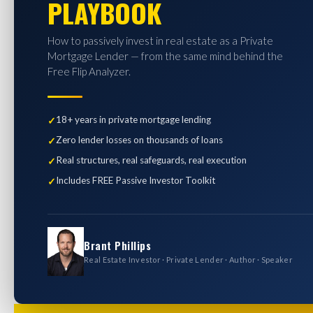
PLAYBOOK
How to passively invest in real estate as a Private
Mortgage Lender — from the same mind behind the
Free Flip Analyzer.
18+ years in private mortgage lending
Zero lender losses on thousands of loans
Real structures, real safeguards, real execution
Includes FREE Passive Investor Toolkit
Brant Phillips
Real Estate Investor · Private Lender · Author · Speaker