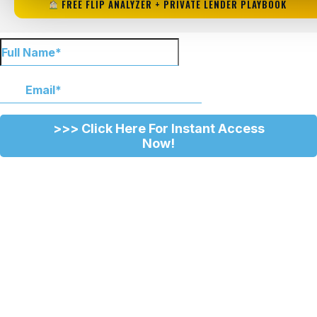
FREE FLIP ANALYZER + PRIVATE LENDER PLAYBOOK