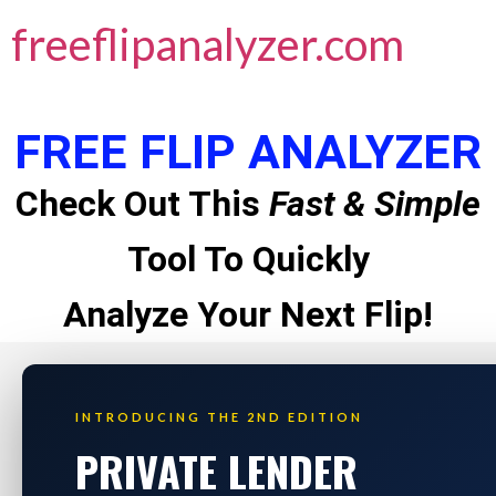
freeflipanalyzer.com
FREE FLIP ANALYZER
Check Out This
Fast & Simple
Tool To Quickly
Analyze Your Next Flip!
INTRODUCING THE 2ND EDITION
PRIVATE LENDER