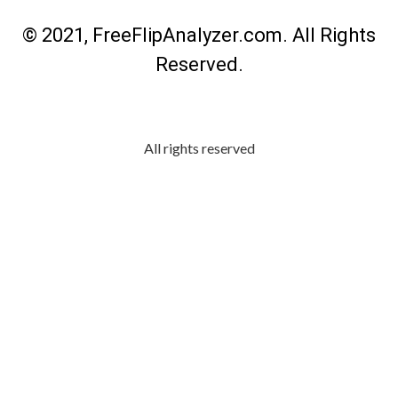
© 2021, FreeFlipAnalyzer.com. All Rights
Reserved.
All rights reserved