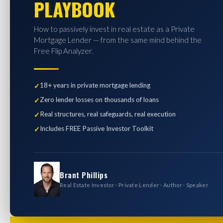
PLAYBOOK
How to passively invest in real estate as a Private
Mortgage Lender — from the same mind behind the
Free Flip Analyzer.
18+ years in private mortgage lending
Zero lender losses on thousands of loans
Real structures, real safeguards, real execution
Includes FREE Passive Investor Toolkit
Brant Phillips
Real Estate Investor · Private Lender · Author · Speaker