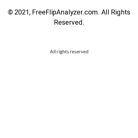
© 2021, FreeFlipAnalyzer.com. All Rights
Reserved.
All rights reserved