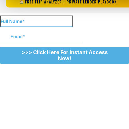
FREE FLIP ANALYZER + PRIVATE LENDER PLAYBOOK