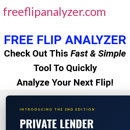
freeflipanalyzer.com
FREE FLIP ANALYZER
Check Out This
Fast & Simple
Tool To Quickly
Analyze Your Next Flip!
INTRODUCING THE 2ND EDITION
PRIVATE LENDER