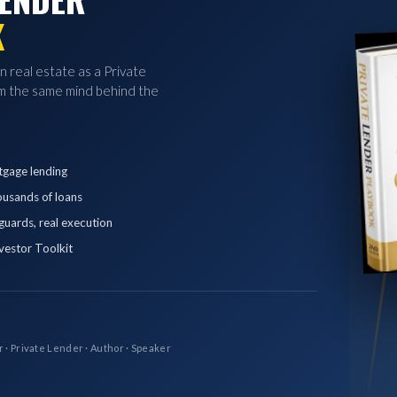
K
in real estate as a Private
 the same mind behind the
tgage lending
ousands of loans
eguards, real execution
vestor Toolkit
r · Private Lender · Author · Speaker