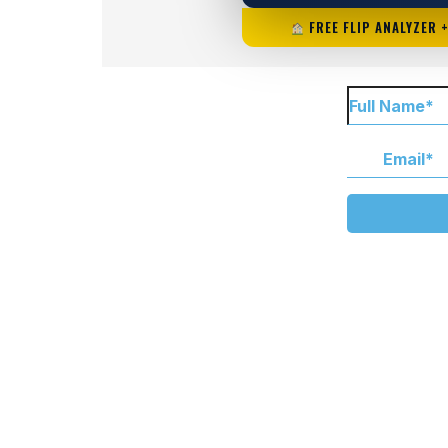
FREE FLIP ANALYZER 