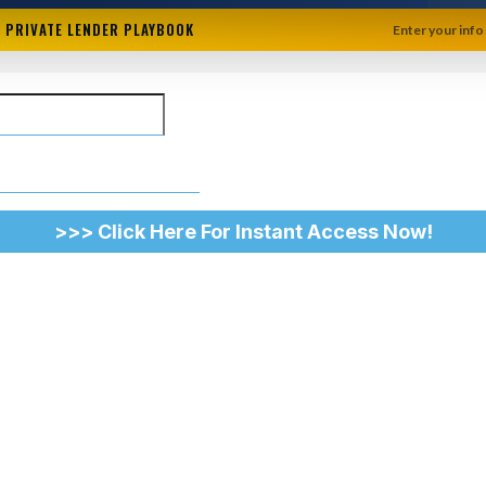
+ PRIVATE LENDER PLAYBOOK
Enter your info