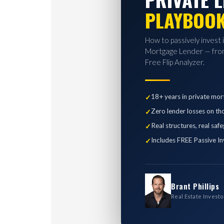
PLAYBOO
How to passively invest 
Mortgage Lender — from
Free Flip Analyzer.
18+ years in private mor
Zero lender losses on th
Real structures, real saf
Includes FREE Passive In
Brant Phillips
Real Estate Investo