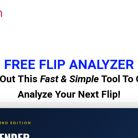
m
FREE FLIP ANALYZER
Out This
Fast & Simple
Tool To 
Analyze Your Next Flip!
2ND EDITION
LENDER