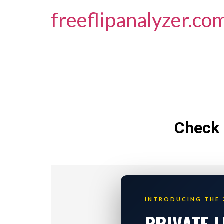
freeflipanalyzer.co
Check 
INTRODUCING THE 
PRIVATE 