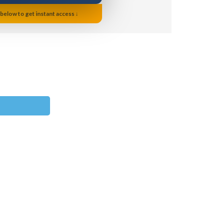
 below to get instant access ↓