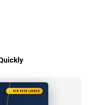
Quickly
NEW BOOK LAUNCH