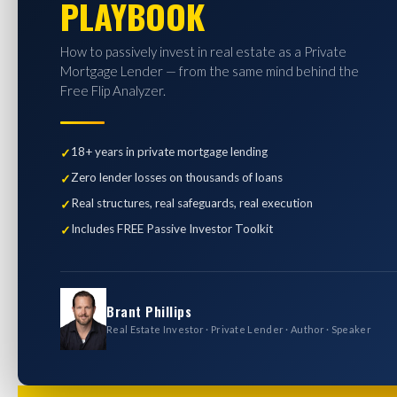
PLAYBOOK
How to passively invest in real estate as a Private
Mortgage Lender — from the same mind behind the
Free Flip Analyzer.
18+ years in private mortgage lending
Zero lender losses on thousands of loans
Real structures, real safeguards, real execution
Includes FREE Passive Investor Toolkit
Brant Phillips
Real Estate Investor · Private Lender · Author · Speaker