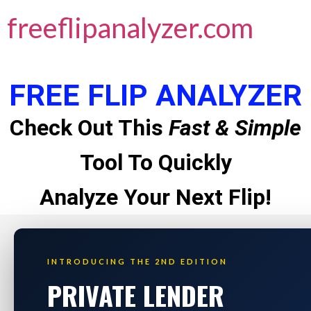
freeflipanalyzer.com
FREE FLIP ANALYZER
Check Out This
Fast & Simple
Tool To Quickly
Analyze Your Next Flip!
INTRODUCING THE 2ND EDITION
PRIVATE LENDER