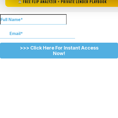
FREE FLIP ANALYZER + PRIVATE LENDER PLAYBOOK