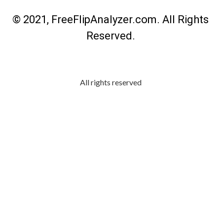
© 2021, FreeFlipAnalyzer.com. All Rights
Reserved.
All rights reserved