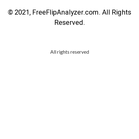
© 2021, FreeFlipAnalyzer.com. All Rights
Reserved.
All rights reserved