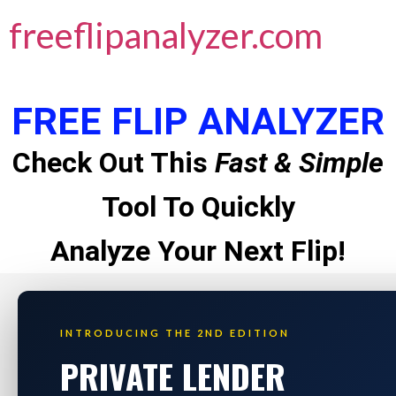
freeflipanalyzer.com
FREE FLIP ANALYZER
Check Out This
Fast & Simple
Tool To Quickly
Analyze Your Next Flip!
INTRODUCING THE 2ND EDITION
PRIVATE LENDER