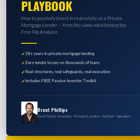
PLAYBOOK
How to passively invest in real estate as a Private
Mortgage Lender — from the same mind behind the
Free Flip Analyzer.
18+ years in private mortgage lending
Zero lender losses on thousands of loans
Real structures, real safeguards, real execution
Includes FREE Passive Investor Toolkit
Brant Phillips
Real Estate Investor · Private Lender · Author · Speaker