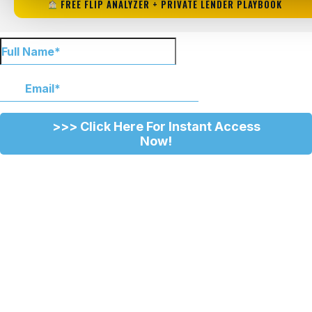
FREE FLIP ANALYZER + PRIVATE LENDER PLAYBOOK