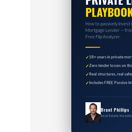
PLAYBOO
How to passively invest 
Mortgage Lender — from
Free Flip Analyzer.
18+ years in private mor
Zero lender losses on th
Real structures, real saf
Includes FREE Passive In
Brant Phillips
Real Estate Investo