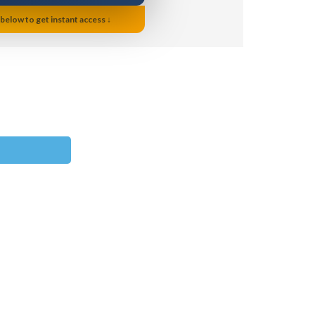
 below to get instant access ↓