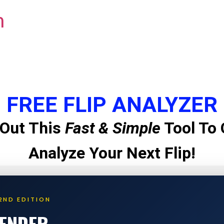
m
FREE FLIP ANALYZER
Out This
Fast & Simple
Tool To 
Analyze Your Next Flip!
2ND EDITION
LENDER