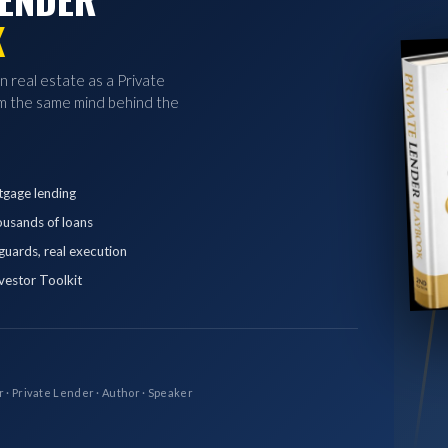
K
in real estate as a Private
 the same mind behind the
tgage lending
ousands of loans
eguards, real execution
vestor Toolkit
r · Private Lender · Author · Speaker