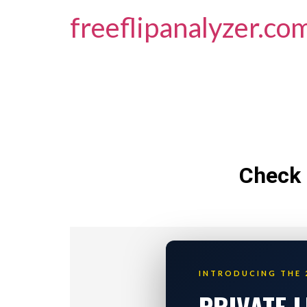
freeflipanalyzer.co
Check 
INTRODUCING THE 
PRIVATE 