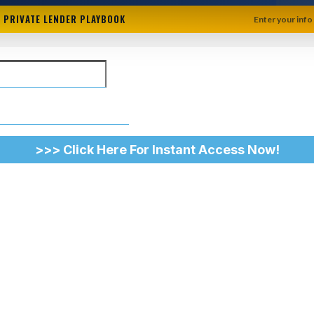
+ PRIVATE LENDER PLAYBOOK
Enter your info