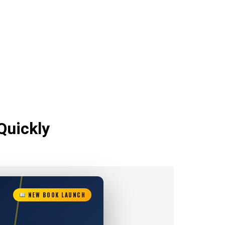
Quickly
NEW BOOK LAUNCH