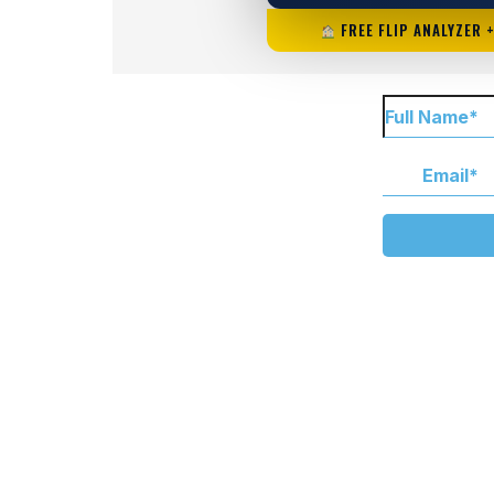
FREE FLIP ANALYZER 