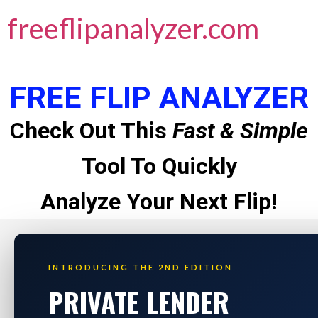
freeflipanalyzer.com
FREE FLIP ANALYZER
Check Out This
Fast & Simple
Tool To Quickly
Analyze Your Next Flip!
INTRODUCING THE 2ND EDITION
PRIVATE LENDER