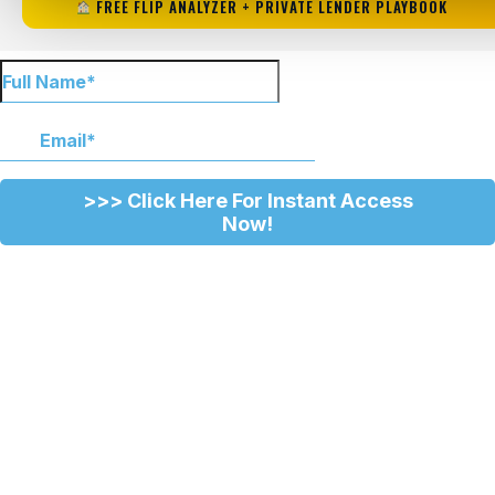
FREE FLIP ANALYZER + PRIVATE LENDER PLAYBOOK