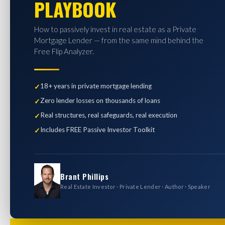
PLAYBOOK
How to passively invest in real estate as a Private
Mortgage Lender — from the same mind behind the
Free Flip Analyzer.
18+ years in private mortgage lending
Zero lender losses on thousands of loans
Real structures, real safeguards, real execution
Includes FREE Passive Investor Toolkit
Brant Phillips
Real Estate Investor · Private Lender · Author · Speaker