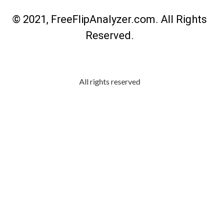
© 2021, FreeFlipAnalyzer.com. All Rights
Reserved.
All rights reserved