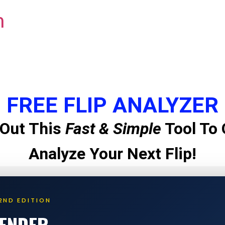
m
FREE FLIP ANALYZER
Out This
Fast & Simple
Tool To 
Analyze Your Next Flip!
2ND EDITION
LENDER