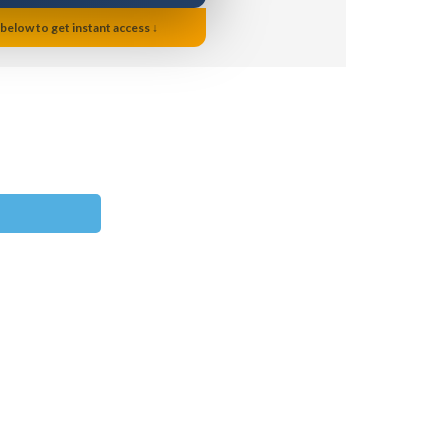
 below to get instant access ↓