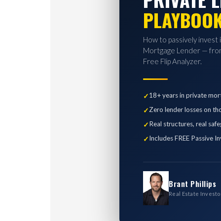
PLAYBOO
How to passively invest 
Mortgage Lender — from
Free Flip Analyzer.
18+ years in private mor
Zero lender losses on th
Real structures, real saf
Includes FREE Passive In
Brant Phillips
Real Estate Investo