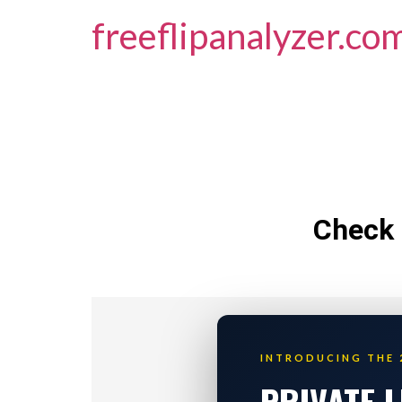
freeflipanalyzer.co
Check 
INTRODUCING THE 
PRIVATE 