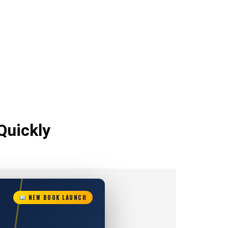
Quickly
NEW BOOK LAUNCH