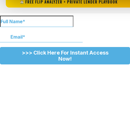
FREE FLIP ANALYZER + PRIVATE LENDER PLAYBOOK