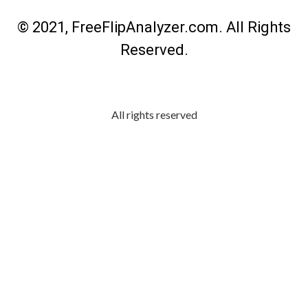
© 2021, FreeFlipAnalyzer.com. All Rights
Reserved.
All rights reserved