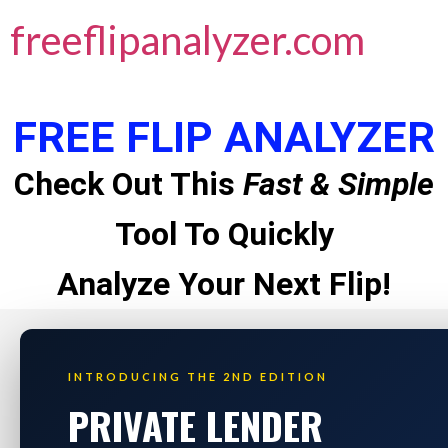
freeflipanalyzer.com
FREE FLIP ANALYZER
Check Out This
Fast & Simple
Tool To Quickly
Analyze Your Next Flip!
INTRODUCING THE 2ND EDITION
PRIVATE LENDER