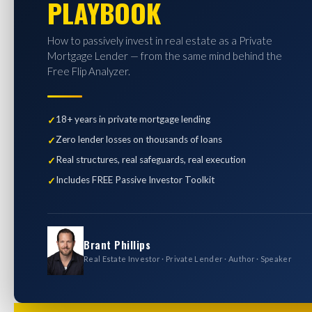
PLAYBOOK
How to passively invest in real estate as a Private
Mortgage Lender — from the same mind behind the
Free Flip Analyzer.
18+ years in private mortgage lending
Zero lender losses on thousands of loans
Real structures, real safeguards, real execution
Includes FREE Passive Investor Toolkit
Brant Phillips
Real Estate Investor · Private Lender · Author · Speaker