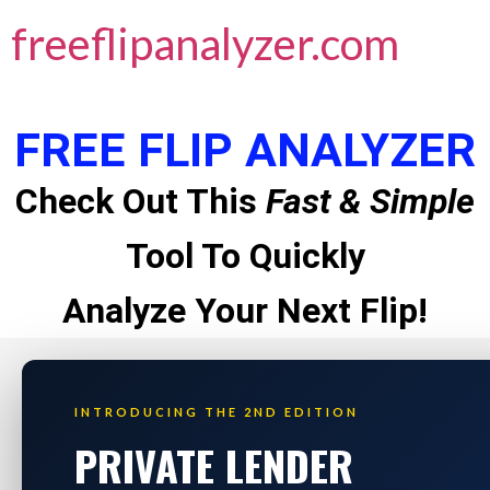
freeflipanalyzer.com
FREE FLIP ANALYZER
Check Out This
Fast & Simple
Tool To Quickly
Analyze Your Next Flip!
INTRODUCING THE 2ND EDITION
PRIVATE LENDER