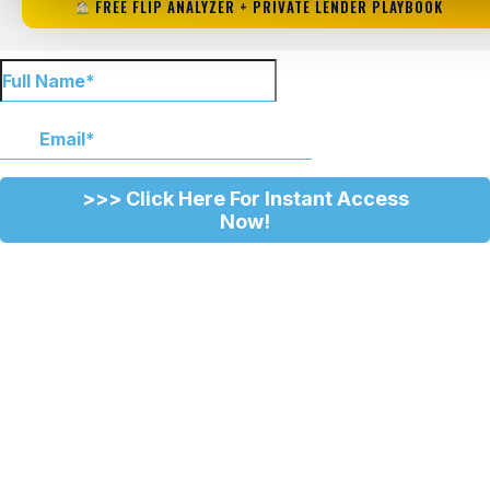
FREE FLIP ANALYZER + PRIVATE LENDER PLAYBOOK