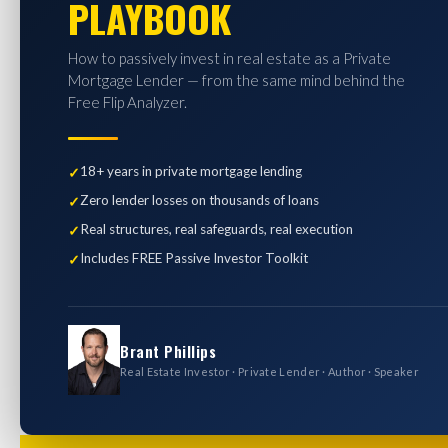
PLAYBOOK
How to passively invest in real estate as a Private
Mortgage Lender — from the same mind behind the
Free Flip Analyzer.
18+ years in private mortgage lending
Zero lender losses on thousands of loans
Real structures, real safeguards, real execution
Includes FREE Passive Investor Toolkit
Brant Phillips
Real Estate Investor · Private Lender · Author · Speaker