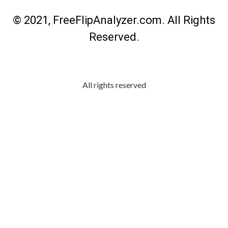
© 2021, FreeFlipAnalyzer.com. All Rights
Reserved.
All rights reserved