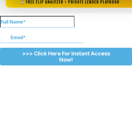
FREE FLIP ANALYZER + PRIVATE LENDER PLAYBOOK