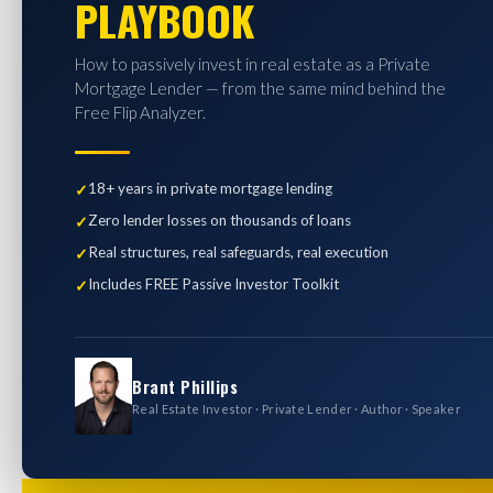
PLAYBOOK
How to passively invest in real estate as a Private
Mortgage Lender — from the same mind behind the
Free Flip Analyzer.
18+ years in private mortgage lending
Zero lender losses on thousands of loans
Real structures, real safeguards, real execution
Includes FREE Passive Investor Toolkit
Brant Phillips
Real Estate Investor · Private Lender · Author · Speaker