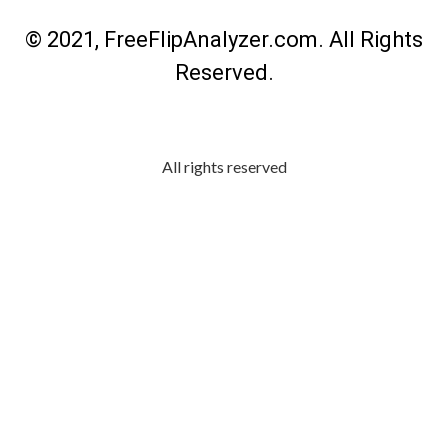
© 2021, FreeFlipAnalyzer.com. All Rights
Reserved.
All rights reserved