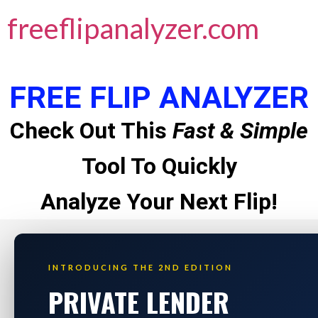
freeflipanalyzer.com
FREE FLIP ANALYZER
Check Out This
Fast & Simple
Tool To Quickly
Analyze Your Next Flip!
INTRODUCING THE 2ND EDITION
PRIVATE LENDER