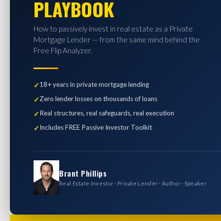
PLAYBOOK
How to passively invest in real estate as a Private
Mortgage Lender — from the same mind behind the
Free Flip Analyzer.
18+ years in private mortgage lending
Zero lender losses on thousands of loans
Real structures, real safeguards, real execution
Includes FREE Passive Investor Toolkit
Brant Phillips
Real Estate Investor · Private Lender · Author · Speaker