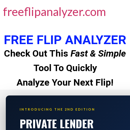
freeflipanalyzer.com
FREE FLIP ANALYZER
Check Out This
Fast & Simple
Tool To Quickly
Analyze Your Next Flip!
INTRODUCING THE 2ND EDITION
PRIVATE LENDER