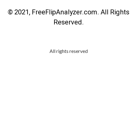
© 2021, FreeFlipAnalyzer.com. All Rights
Reserved.
All rights reserved