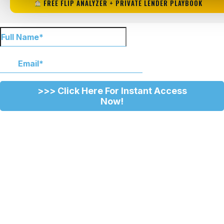
FREE FLIP ANALYZER + PRIVATE LENDER PLAYBOOK