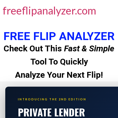
freeflipanalyzer.com
FREE FLIP ANALYZER
Check Out This
Fast & Simple
Tool To Quickly
Analyze Your Next Flip!
INTRODUCING THE 2ND EDITION
PRIVATE LENDER