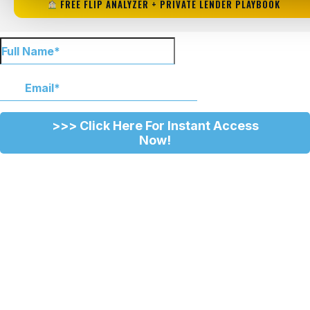
FREE FLIP ANALYZER + PRIVATE LENDER PLAYBOOK