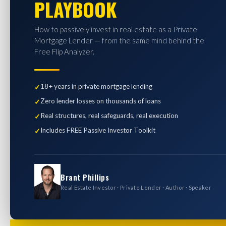
PLAYBOOK
How to passively invest in real estate as a Private
Mortgage Lender — from the same mind behind the
Free Flip Analyzer.
18+ years in private mortgage lending
Zero lender losses on thousands of loans
Real structures, real safeguards, real execution
Includes FREE Passive Investor Toolkit
Brant Phillips
Real Estate Investor · Private Lender · Author · Speaker