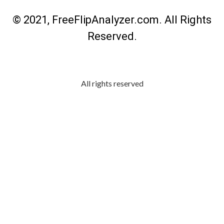
© 2021, FreeFlipAnalyzer.com. All Rights
Reserved.
All rights reserved