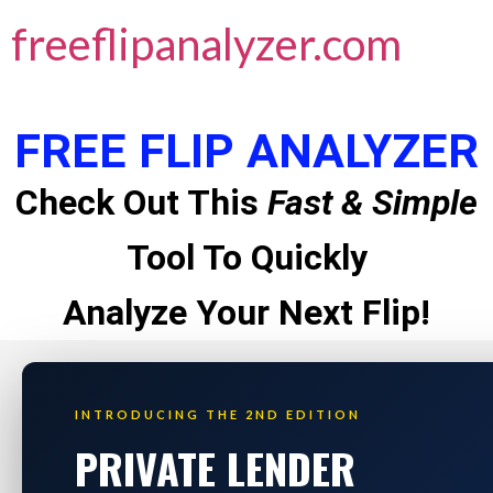
freeflipanalyzer.com
FREE FLIP ANALYZER
Check Out This
Fast & Simple
Tool To Quickly
Analyze Your Next Flip!
INTRODUCING THE 2ND EDITION
PRIVATE LENDER