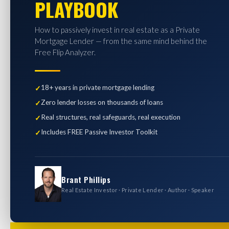
PLAYBOOK
How to passively invest in real estate as a Private
Mortgage Lender — from the same mind behind the
Free Flip Analyzer.
18+ years in private mortgage lending
Zero lender losses on thousands of loans
Real structures, real safeguards, real execution
Includes FREE Passive Investor Toolkit
Brant Phillips
Real Estate Investor · Private Lender · Author · Speaker