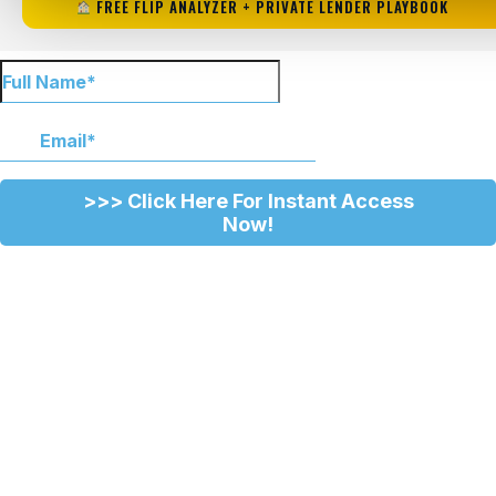
FREE FLIP ANALYZER + PRIVATE LENDER PLAYBOOK