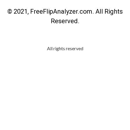
© 2021, FreeFlipAnalyzer.com. All Rights
Reserved.
All rights reserved