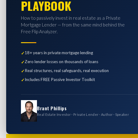
PLAYBOOK
How to passively invest in real estate as a Private
Mortgage Lender — from the same mind behind the
Free Flip Analyzer.
18+ years in private mortgage lending
Zero lender losses on thousands of loans
Real structures, real safeguards, real execution
Includes FREE Passive Investor Toolkit
Brant Phillips
Real Estate Investor · Private Lender · Author · Speaker