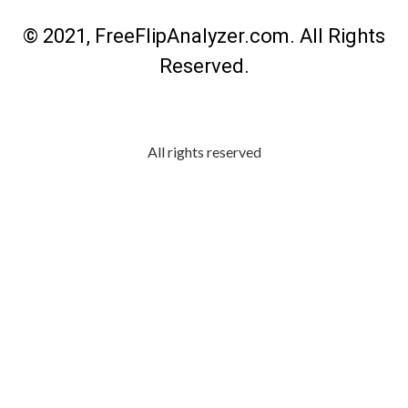
© 2021, FreeFlipAnalyzer.com. All Rights
Reserved.
All rights reserved