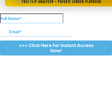
FREE FLIP ANALYZER + PRIVATE LENDER PLAYBOOK