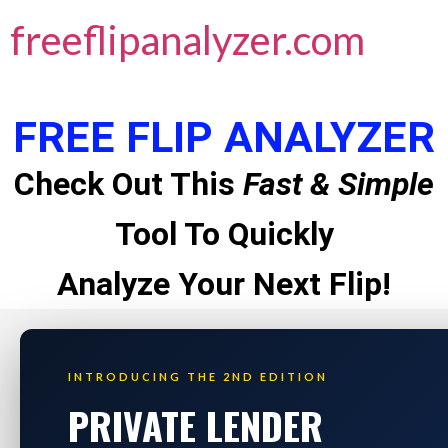
freeflipanalyzer.com
FREE FLIP ANALYZER
Check Out This
Fast & Simple
Tool To Quickly
Analyze Your Next Flip!
INTRODUCING THE 2ND EDITION
PRIVATE LENDER