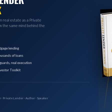
K
in real estate as a Private
 the same mind behind the
tgage lending
ousands of loans
eguards, real execution
vestor Toolkit
r · Private Lender · Author · Speaker