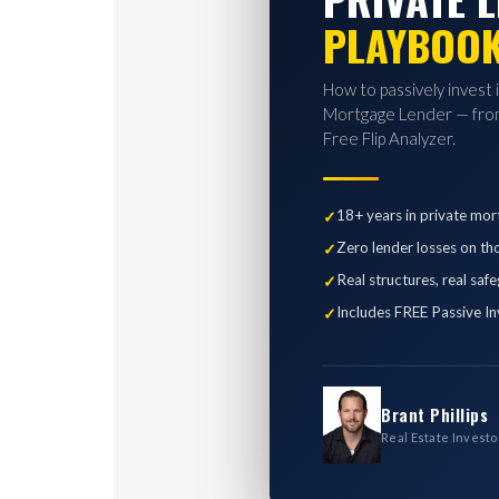
PLAYBOO
How to passively invest 
Mortgage Lender — from
Free Flip Analyzer.
18+ years in private mor
Zero lender losses on th
Real structures, real saf
Includes FREE Passive In
Brant Phillips
Real Estate Investo