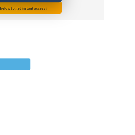
 below to get instant access ↓