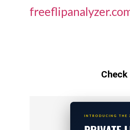
freeflipanalyzer.co
Check 
INTRODUCING THE 
PRIVATE 