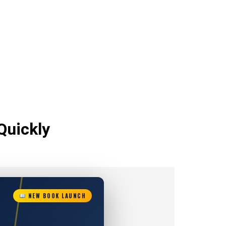
Quickly
NEW BOOK LAUNCH