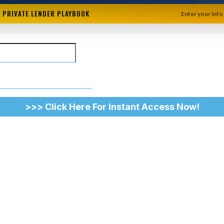
+ PRIVATE LENDER PLAYBOOK
Enter your info