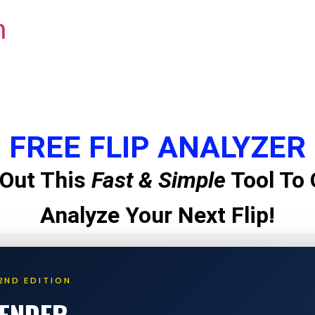
m
FREE FLIP ANALYZER
Out This
Fast & Simple
Tool To 
Analyze Your Next Flip!
2ND EDITION
LENDER