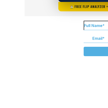
FREE FLIP ANALYZER 