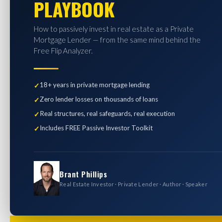
PLAYBOOK
How to passively invest in real estate as a Private
Mortgage Lender — from the same mind behind the
Free Flip Analyzer.
18+ years in private mortgage lending
Zero lender losses on thousands of loans
Real structures, real safeguards, real execution
Includes FREE Passive Investor Toolkit
Brant Phillips
Real Estate Investor · Private Lender · Author · Speaker