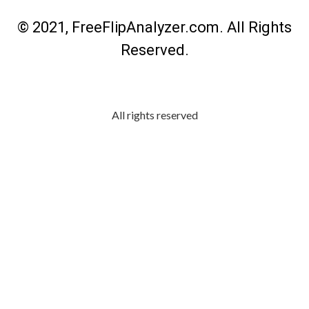
© 2021, FreeFlipAnalyzer.com. All Rights
Reserved.
All rights reserved