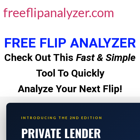
freeflipanalyzer.com
FREE FLIP ANALYZER
Check Out This
Fast & Simple
Tool To Quickly
Analyze Your Next Flip!
INTRODUCING THE 2ND EDITION
PRIVATE LENDER