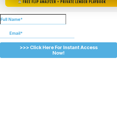
FREE FLIP ANALYZER + PRIVATE LENDER PLAYBOOK