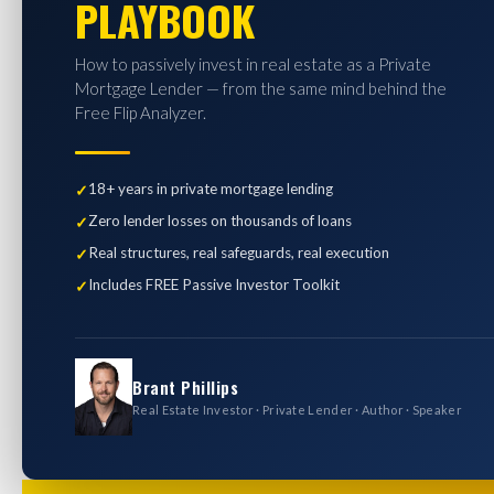
PLAYBOOK
How to passively invest in real estate as a Private
Mortgage Lender — from the same mind behind the
Free Flip Analyzer.
18+ years in private mortgage lending
Zero lender losses on thousands of loans
Real structures, real safeguards, real execution
Includes FREE Passive Investor Toolkit
Brant Phillips
Real Estate Investor · Private Lender · Author · Speaker