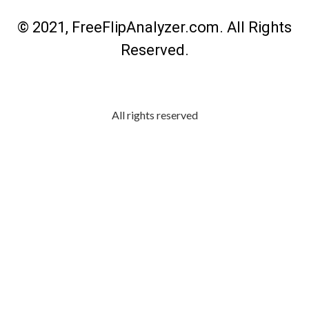
© 2021, FreeFlipAnalyzer.com. All Rights
Reserved.
All rights reserved