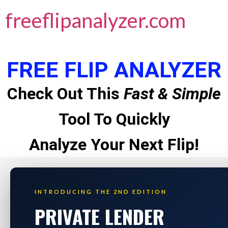
freeflipanalyzer.com
FREE FLIP ANALYZER
Check Out This
Fast & Simple
Tool To Quickly
Analyze Your Next Flip!
INTRODUCING THE 2ND EDITION
PRIVATE LENDER