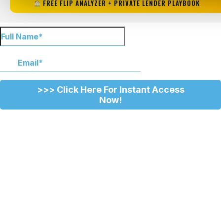
FREE FLIP ANALYZER + PRIVATE LENDER PLAYBOOK