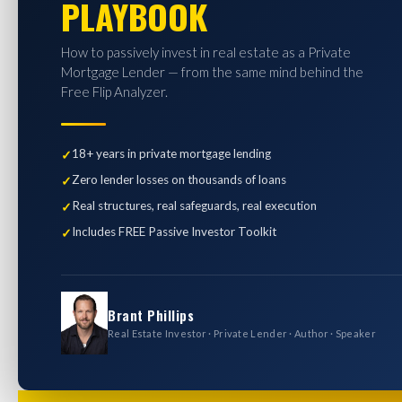
PLAYBOOK
How to passively invest in real estate as a Private
Mortgage Lender — from the same mind behind the
Free Flip Analyzer.
18+ years in private mortgage lending
Zero lender losses on thousands of loans
Real structures, real safeguards, real execution
Includes FREE Passive Investor Toolkit
Brant Phillips
Real Estate Investor · Private Lender · Author · Speaker