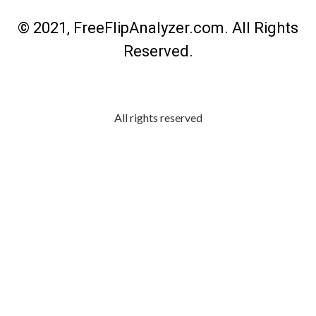
© 2021, FreeFlipAnalyzer.com. All Rights
Reserved.
All rights reserved