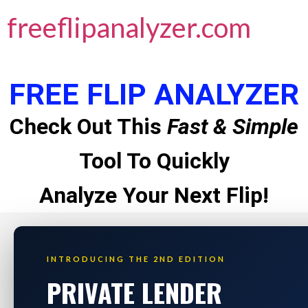
freeflipanalyzer.com
FREE FLIP ANALYZER
Check Out This
Fast & Simple
Tool To Quickly
Analyze Your Next Flip!
INTRODUCING THE 2ND EDITION
PRIVATE LENDER