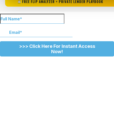
FREE FLIP ANALYZER + PRIVATE LENDER PLAYBOOK