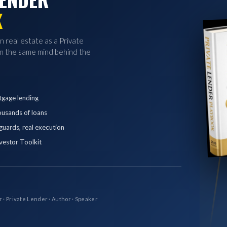
K
in real estate as a Private
 the same mind behind the
tgage lending
ousands of loans
eguards, real execution
vestor Toolkit
r · Private Lender · Author · Speaker