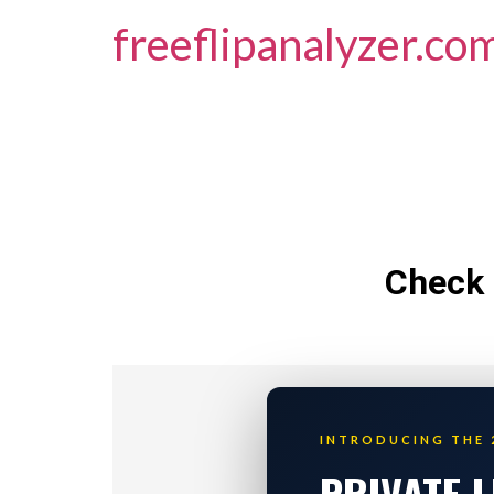
freeflipanalyzer.co
Check 
INTRODUCING THE 
PRIVATE 