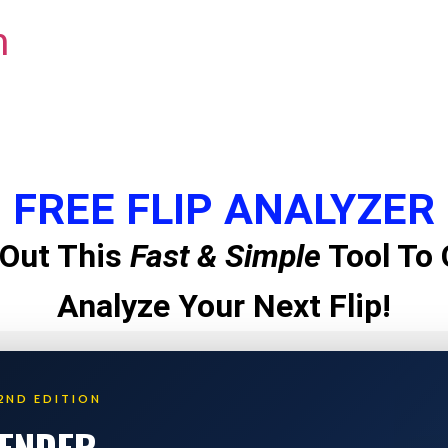
m
FREE FLIP ANALYZER
Out This
Fast & Simple
Tool To 
Analyze Your Next Flip!
2ND EDITION
LENDER