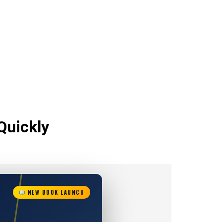
Quickly
NEW BOOK LAUNCH