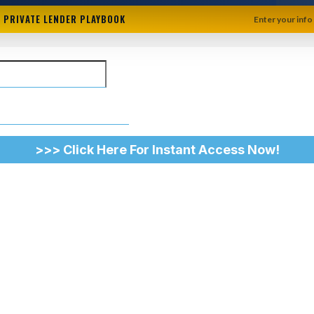
+ PRIVATE LENDER PLAYBOOK
Enter your info