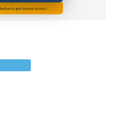
 below to get instant access ↓