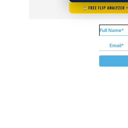
FREE FLIP ANALYZER 