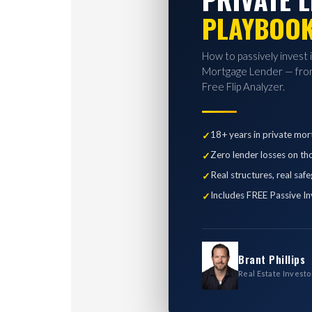
PLAYBOO
How to passively invest 
Mortgage Lender — from
Free Flip Analyzer.
18+ years in private mor
Zero lender losses on th
Real structures, real saf
Includes FREE Passive In
Brant Phillips
Real Estate Investo