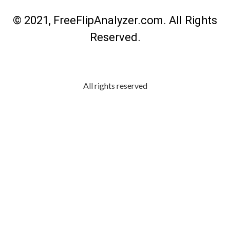
© 2021, FreeFlipAnalyzer.com. All Rights
Reserved.
All rights reserved