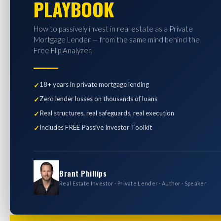
PLAYBOOK
How to passively invest in real estate as a Private
Mortgage Lender — from the same mind behind the
Free Flip Analyzer.
18+ years in private mortgage lending
Zero lender losses on thousands of loans
Real structures, real safeguards, real execution
Includes FREE Passive Investor Toolkit
Brant Phillips
Real Estate Investor · Private Lender · Author · Speaker