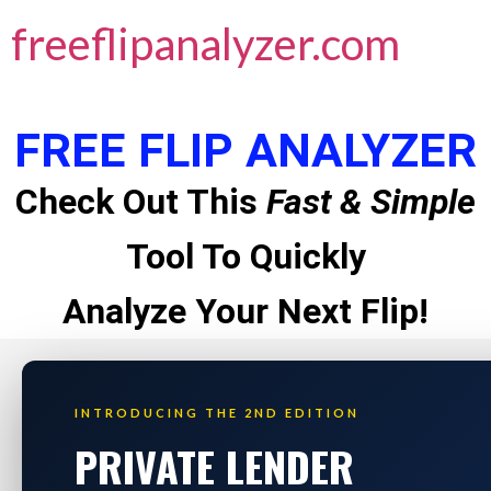
freeflipanalyzer.com
FREE FLIP ANALYZER
Check Out This
Fast & Simple
Tool To Quickly
Analyze Your Next Flip!
INTRODUCING THE 2ND EDITION
PRIVATE LENDER