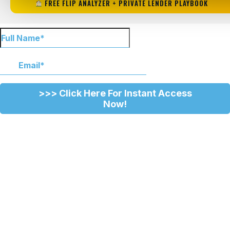
FREE FLIP ANALYZER + PRIVATE LENDER PLAYBOOK