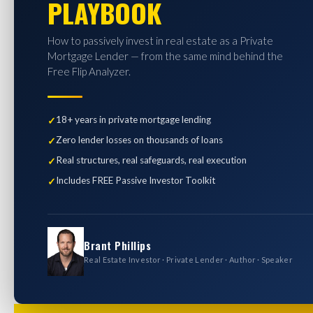
PLAYBOOK
How to passively invest in real estate as a Private
Mortgage Lender — from the same mind behind the
Free Flip Analyzer.
18+ years in private mortgage lending
Zero lender losses on thousands of loans
Real structures, real safeguards, real execution
Includes FREE Passive Investor Toolkit
Brant Phillips
Real Estate Investor · Private Lender · Author · Speaker