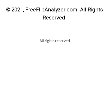
© 2021, FreeFlipAnalyzer.com. All Rights
Reserved.
All rights reserved