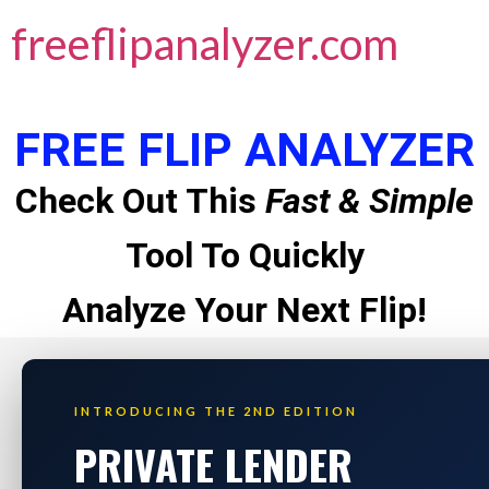
freeflipanalyzer.com
FREE FLIP ANALYZER
Check Out This
Fast & Simple
Tool To Quickly
Analyze Your Next Flip!
INTRODUCING THE 2ND EDITION
PRIVATE LENDER