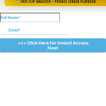
FREE FLIP ANALYZER + PRIVATE LENDER PLAYBOOK