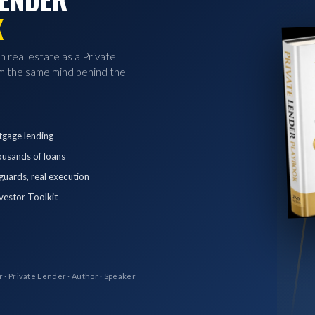
K
in real estate as a Private
 the same mind behind the
tgage lending
ousands of loans
eguards, real execution
vestor Toolkit
r · Private Lender · Author · Speaker