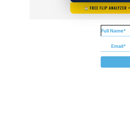
FREE FLIP ANALYZER 