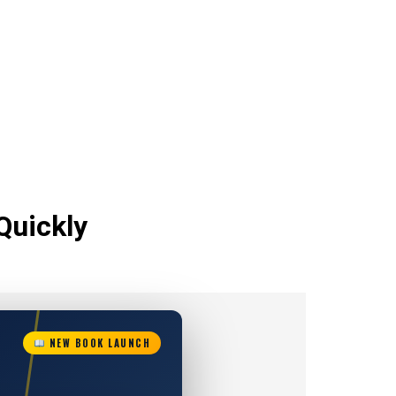
Quickly
NEW BOOK LAUNCH