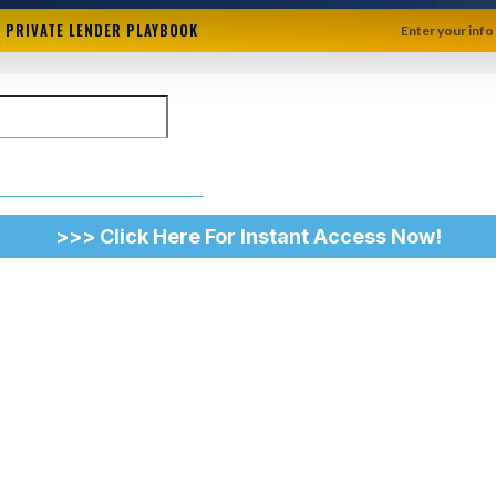
+ PRIVATE LENDER PLAYBOOK
Enter your info