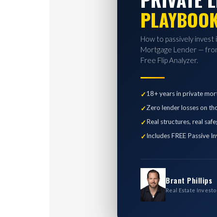
PLAYBOO
How to passively invest 
Mortgage Lender — from
Free Flip Analyzer.
18+ years in private mor
Zero lender losses on th
Real structures, real saf
Includes FREE Passive In
Brant Phillips
Real Estate Investo