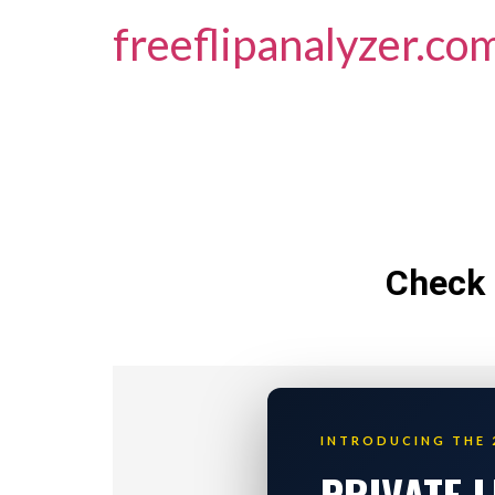
freeflipanalyzer.co
Check 
INTRODUCING THE 
PRIVATE 