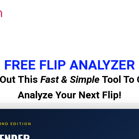
m
FREE FLIP ANALYZER
Out This
Fast & Simple
Tool To 
Analyze Your Next Flip!
2ND EDITION
LENDER