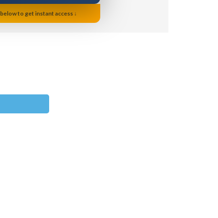
 below to get instant access ↓