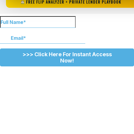
FREE FLIP ANALYZER + PRIVATE LENDER PLAYBOOK