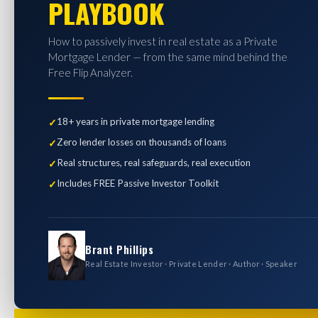
PLAYBOOK
How to passively invest in real estate as a Private
Mortgage Lender — from the same mind behind the
Free Flip Analyzer.
18+ years in private mortgage lending
Zero lender losses on thousands of loans
Real structures, real safeguards, real execution
Includes FREE Passive Investor Toolkit
Brant Phillips
Real Estate Investor · Private Lender · Author · Speaker