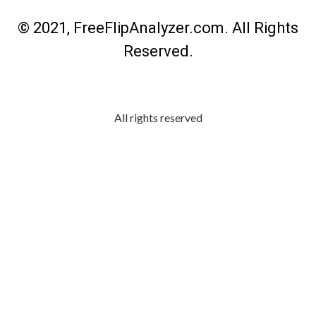
© 2021, FreeFlipAnalyzer.com. All Rights
Reserved.
All rights reserved