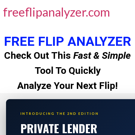
freeflipanalyzer.com
FREE FLIP ANALYZER
Check Out This
Fast & Simple
Tool To Quickly
Analyze Your Next Flip!
INTRODUCING THE 2ND EDITION
PRIVATE LENDER