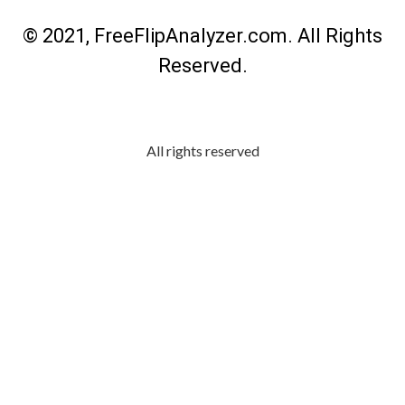
© 2021, FreeFlipAnalyzer.com. All Rights
Reserved.
All rights reserved