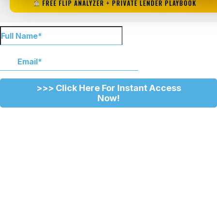
FREE FLIP ANALYZER + PRIVATE LENDER PLAYBOOK