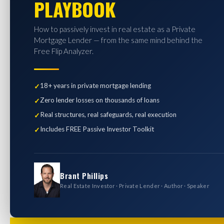
PLAYBOOK
How to passively invest in real estate as a Private
Mortgage Lender — from the same mind behind the
Free Flip Analyzer.
18+ years in private mortgage lending
Zero lender losses on thousands of loans
Real structures, real safeguards, real execution
Includes FREE Passive Investor Toolkit
Brant Phillips
Real Estate Investor · Private Lender · Author · Speaker