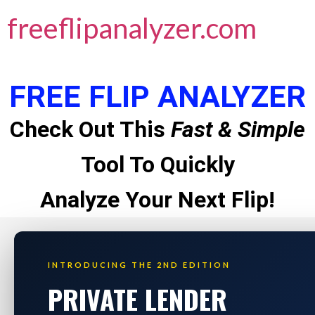
freeflipanalyzer.com
FREE FLIP ANALYZER
Check Out This
Fast & Simple
Tool To Quickly
Analyze Your Next Flip!
INTRODUCING THE 2ND EDITION
PRIVATE LENDER