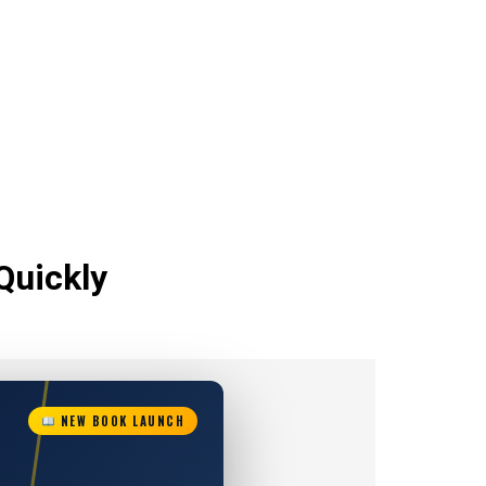
Quickly
NEW BOOK LAUNCH