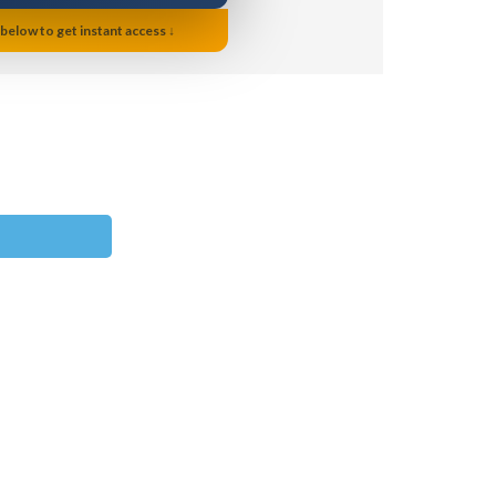
 below to get instant access ↓