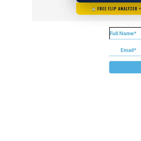
FREE FLIP ANALYZER 