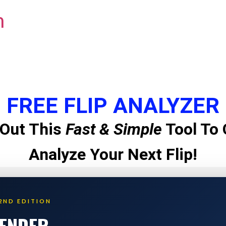
m
FREE FLIP ANALYZER
Out This
Fast & Simple
Tool To 
Analyze Your Next Flip!
2ND EDITION
LENDER