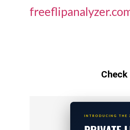
freeflipanalyzer.co
Check 
INTRODUCING THE 
PRIVATE 