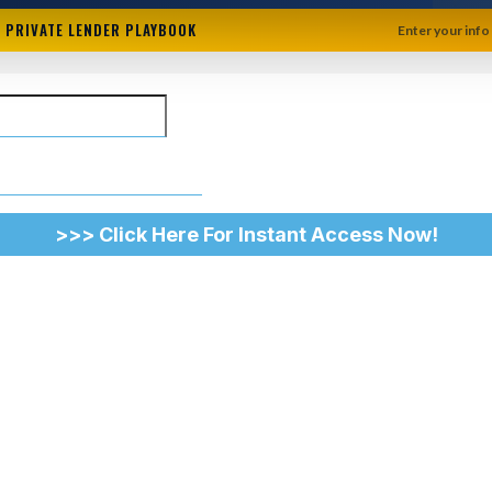
+ PRIVATE LENDER PLAYBOOK
Enter your info