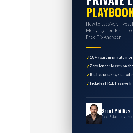
PLAYBOO
How to passively invest 
Mortgage Lender — from
Free Flip Analyzer.
18+ years in private mor
Zero lender losses on th
Real structures, real saf
Includes FREE Passive In
Brant Phillips
Real Estate Investo