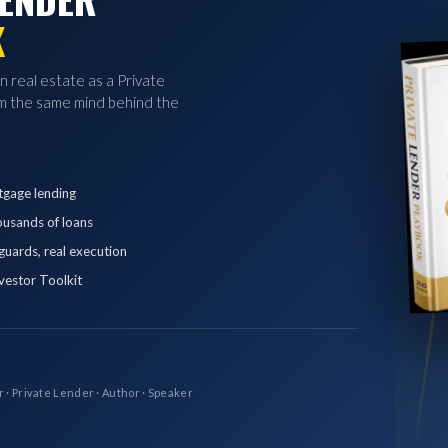
K
in real estate as a Private
 the same mind behind the
tgage lending
ousands of loans
eguards, real execution
vestor Toolkit
r · Private Lender · Author · Speaker