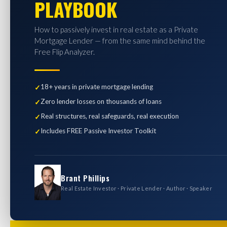
PLAYBOOK
How to passively invest in real estate as a Private
Mortgage Lender — from the same mind behind the
Free Flip Analyzer.
18+ years in private mortgage lending
Zero lender losses on thousands of loans
Real structures, real safeguards, real execution
Includes FREE Passive Investor Toolkit
Brant Phillips
Real Estate Investor · Private Lender · Author · Speaker