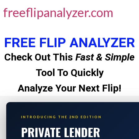
freeflipanalyzer.com
FREE FLIP ANALYZER
Check Out This
Fast & Simple
Tool To Quickly
Analyze Your Next Flip!
INTRODUCING THE 2ND EDITION
PRIVATE LENDER