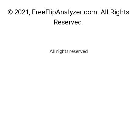
© 2021, FreeFlipAnalyzer.com. All Rights
Reserved.
All rights reserved