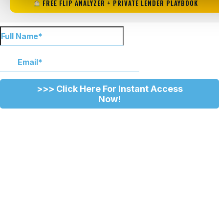
FREE FLIP ANALYZER + PRIVATE LENDER PLAYBOOK