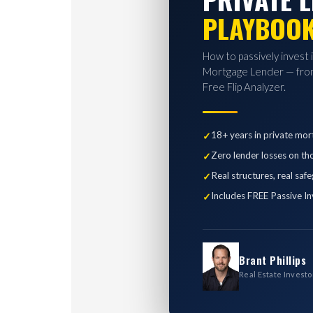
PLAYBOO
How to passively invest 
Mortgage Lender — from
Free Flip Analyzer.
18+ years in private mor
Zero lender losses on th
Real structures, real saf
Includes FREE Passive In
Brant Phillips
Real Estate Investo