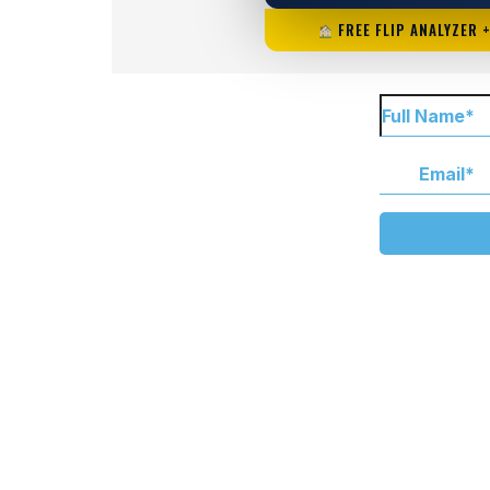
FREE FLIP ANALYZER 