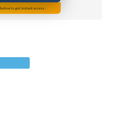
 below to get instant access ↓