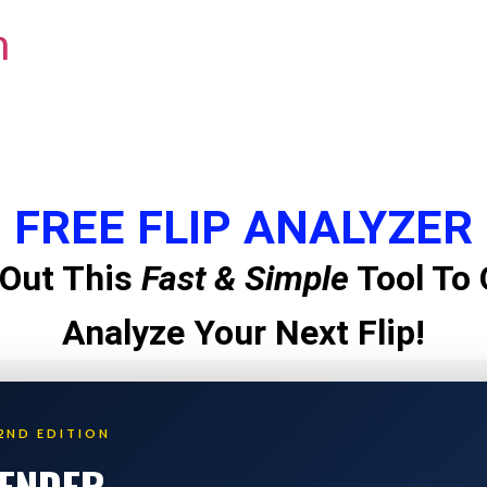
m
FREE FLIP ANALYZER
Out This
Fast & Simple
Tool To 
Analyze Your Next Flip!
2ND EDITION
LENDER