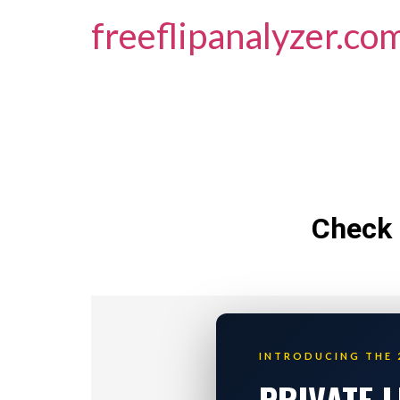
freeflipanalyzer.co
Check 
INTRODUCING THE 
PRIVATE 