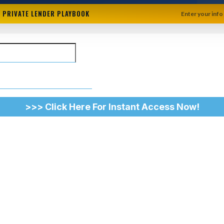
+ PRIVATE LENDER PLAYBOOK
Enter your info