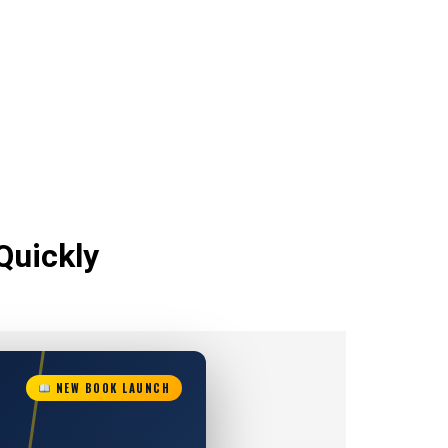
Quickly
NEW BOOK LAUNCH