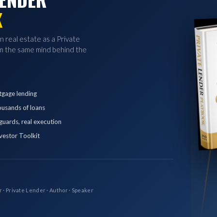
K
in real estate as a Private
 the same mind behind the
tgage lending
ousands of loans
eguards, real execution
vestor Toolkit
r · Private Lender · Author · Speaker