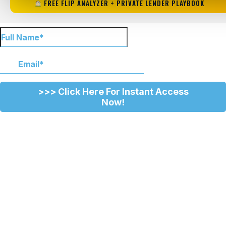
FREE FLIP ANALYZER + PRIVATE LENDER PLAYBOOK