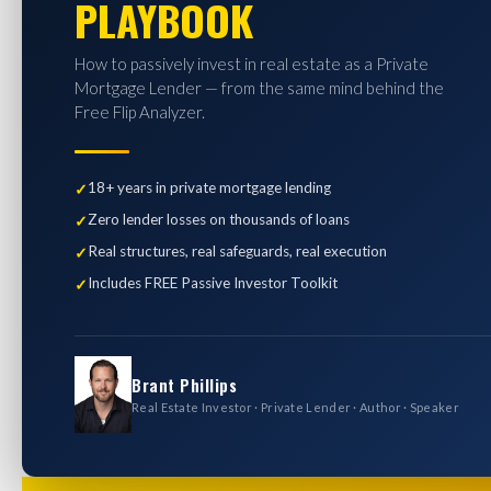
PLAYBOOK
How to passively invest in real estate as a Private
Mortgage Lender — from the same mind behind the
Free Flip Analyzer.
18+ years in private mortgage lending
Zero lender losses on thousands of loans
Real structures, real safeguards, real execution
Includes FREE Passive Investor Toolkit
Brant Phillips
Real Estate Investor · Private Lender · Author · Speaker