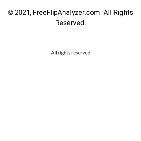
© 2021, FreeFlipAnalyzer.com. All Rights
Reserved.
All rights reserved