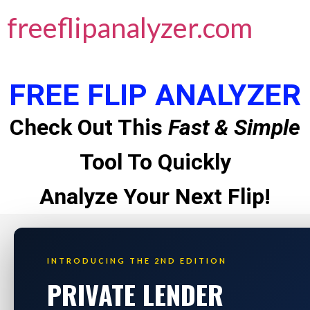
freeflipanalyzer.com
FREE FLIP ANALYZER
Check Out This
Fast & Simple
Tool To Quickly
Analyze Your Next Flip!
INTRODUCING THE 2ND EDITION
PRIVATE LENDER