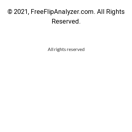
© 2021, FreeFlipAnalyzer.com. All Rights
Reserved.
All rights reserved