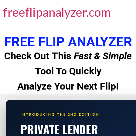
freeflipanalyzer.com
FREE FLIP ANALYZER
Check Out This
Fast & Simple
Tool To Quickly
Analyze Your Next Flip!
INTRODUCING THE 2ND EDITION
PRIVATE LENDER