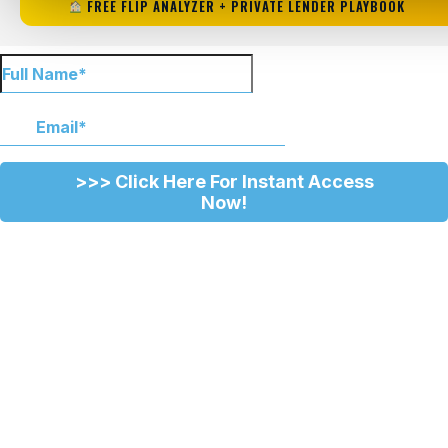
FREE FLIP ANALYZER + PRIVATE LENDER PLAYBOOK