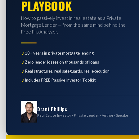
PLAYBOOK
How to passively invest in real estate as a Private
Mortgage Lender — from the same mind behind the
Free Flip Analyzer.
18+ years in private mortgage lending
Zero lender losses on thousands of loans
Real structures, real safeguards, real execution
Includes FREE Passive Investor Toolkit
Brant Phillips
Real Estate Investor · Private Lender · Author · Speaker