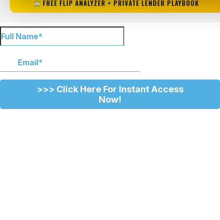
FREE FLIP ANALYZER + PRIVATE LENDER PLAYBOOK