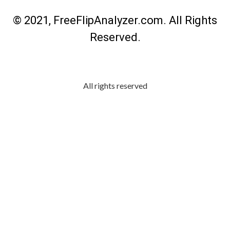
© 2021, FreeFlipAnalyzer.com. All Rights
Reserved.
All rights reserved