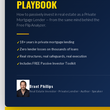
PLAYBOOK
How to passively invest in real estate as a Private
Mortgage Lender — from the same mind behind the
Free Flip Analyzer.
18+ years in private mortgage lending
Zero lender losses on thousands of loans
Real structures, real safeguards, real execution
Includes FREE Passive Investor Toolkit
Brant Phillips
Real Estate Investor · Private Lender · Author · Speaker