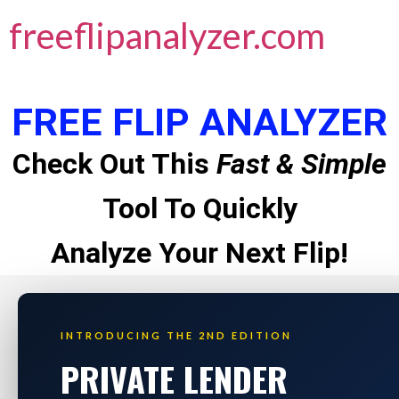
freeflipanalyzer.com
FREE FLIP ANALYZER
Check Out This
Fast & Simple
Tool To Quickly
Analyze Your Next Flip!
INTRODUCING THE 2ND EDITION
PRIVATE LENDER