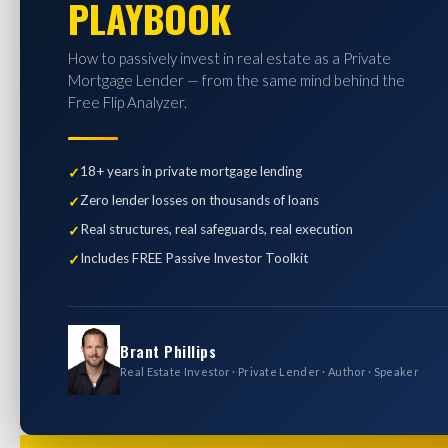
PLAYBOOK
How to passively invest in real estate as a Private
Mortgage Lender — from the same mind behind the
Free Flip Analyzer.
18+ years in private mortgage lending
Zero lender losses on thousands of loans
Real structures, real safeguards, real execution
Includes FREE Passive Investor Toolkit
Brant Phillips
Real Estate Investor · Private Lender · Author · Speaker