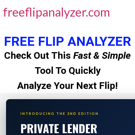
freeflipanalyzer.com
FREE FLIP ANALYZER
Check Out This
Fast & Simple
Tool To Quickly
Analyze Your Next Flip!
INTRODUCING THE 2ND EDITION
PRIVATE LENDER