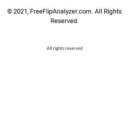
© 2021, FreeFlipAnalyzer.com. All Rights
Reserved.
All rights reserved