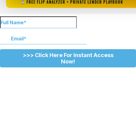
FREE FLIP ANALYZER + PRIVATE LENDER PLAYBOOK