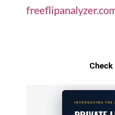
freeflipanalyzer.co
Check 
INTRODUCING THE 
PRIVATE 