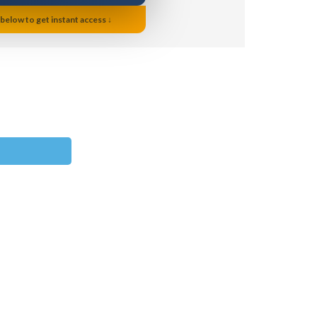
 below to get instant access ↓