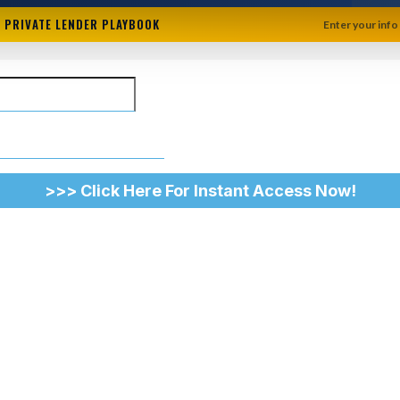
+ PRIVATE LENDER PLAYBOOK
Enter your info