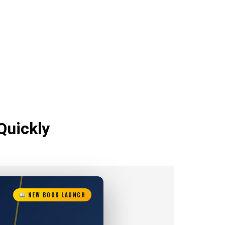
Quickly
NEW BOOK LAUNCH