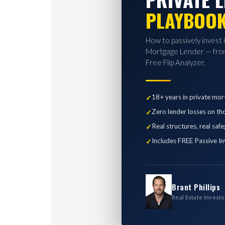
PLAYBOO
How to passively invest 
Mortgage Lender — from
Free Flip Analyzer.
18+ years in private mor
Zero lender losses on th
Real structures, real saf
Includes FREE Passive In
Brant Phillips
Real Estate Investo