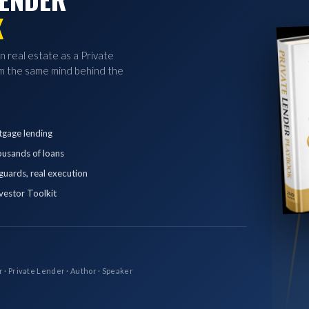
K
in real estate as a Private
 the same mind behind the
tgage lending
ousands of loans
eguards, real execution
vestor Toolkit
r · Private Lender · Author · Speaker