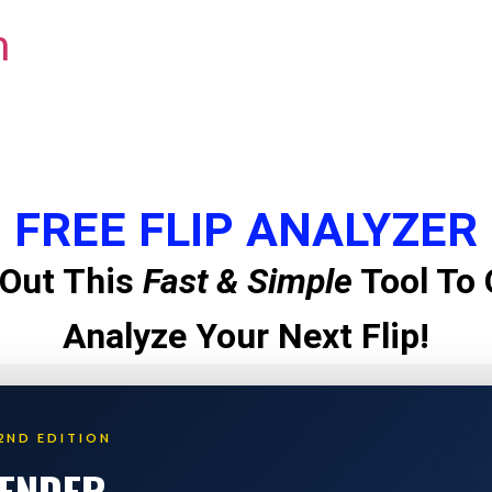
m
FREE FLIP ANALYZER
Out This
Fast & Simple
Tool To 
Analyze Your Next Flip!
2ND EDITION
LENDER