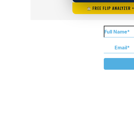
FREE FLIP ANALYZER 