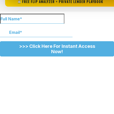
FREE FLIP ANALYZER + PRIVATE LENDER PLAYBOOK