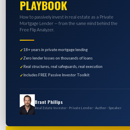
PLAYBOOK
How to passively invest in real estate as a Private
Mortgage Lender — from the same mind behind the
Free Flip Analyzer.
18+ years in private mortgage lending
Zero lender losses on thousands of loans
Real structures, real safeguards, real execution
Includes FREE Passive Investor Toolkit
Brant Phillips
Real Estate Investor · Private Lender · Author · Speaker