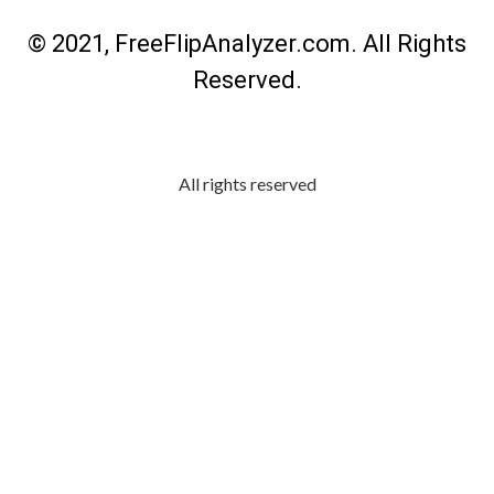
© 2021, FreeFlipAnalyzer.com. All Rights
Reserved.
All rights reserved