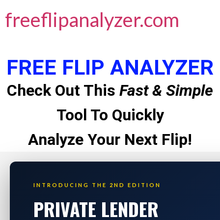
freeflipanalyzer.com
FREE FLIP ANALYZER
Check Out This
Fast & Simple
Tool To Quickly
Analyze Your Next Flip!
INTRODUCING THE 2ND EDITION
PRIVATE LENDER