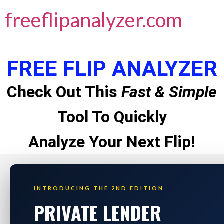
freeflipanalyzer.com
FREE FLIP ANALYZER
Check Out This
Fast & Simple
Tool To Quickly
Analyze Your Next Flip!
INTRODUCING THE 2ND EDITION
PRIVATE LENDER