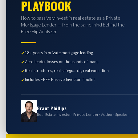
PLAYBOOK
How to passively invest in real estate as a Private
Mortgage Lender — from the same mind behind the
Free Flip Analyzer.
18+ years in private mortgage lending
Zero lender losses on thousands of loans
Real structures, real safeguards, real execution
Includes FREE Passive Investor Toolkit
Brant Phillips
Real Estate Investor · Private Lender · Author · Speaker