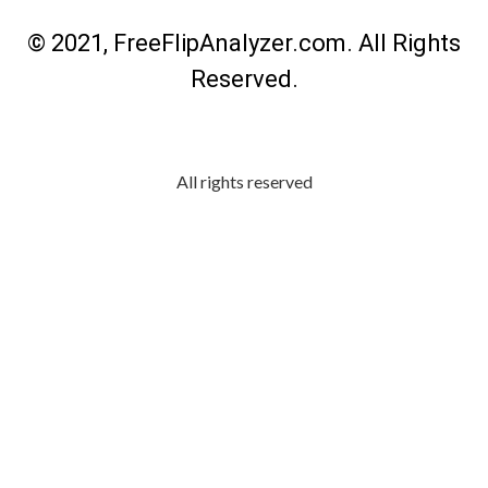
© 2021, FreeFlipAnalyzer.com. All Rights
Reserved.
All rights reserved