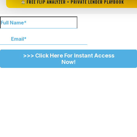
FREE FLIP ANALYZER + PRIVATE LENDER PLAYBOOK