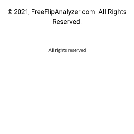
© 2021, FreeFlipAnalyzer.com. All Rights
Reserved.
All rights reserved