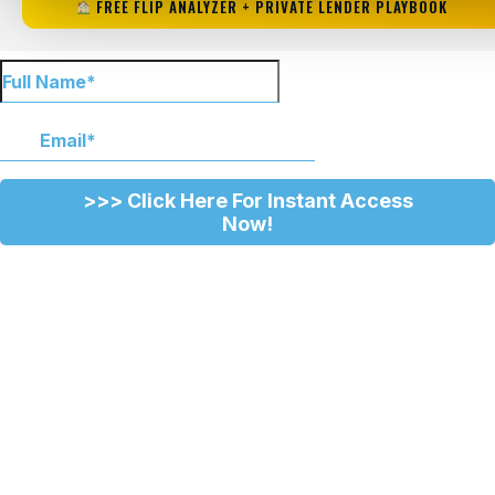
FREE FLIP ANALYZER + PRIVATE LENDER PLAYBOOK