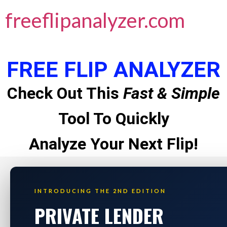
freeflipanalyzer.com
FREE FLIP ANALYZER
Check Out This
Fast & Simple
Tool To Quickly
Analyze Your Next Flip!
INTRODUCING THE 2ND EDITION
PRIVATE LENDER