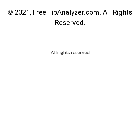
© 2021, FreeFlipAnalyzer.com. All Rights
Reserved.
All rights reserved