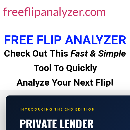
freeflipanalyzer.com
FREE FLIP ANALYZER
Check Out This
Fast & Simple
Tool To Quickly
Analyze Your Next Flip!
INTRODUCING THE 2ND EDITION
PRIVATE LENDER