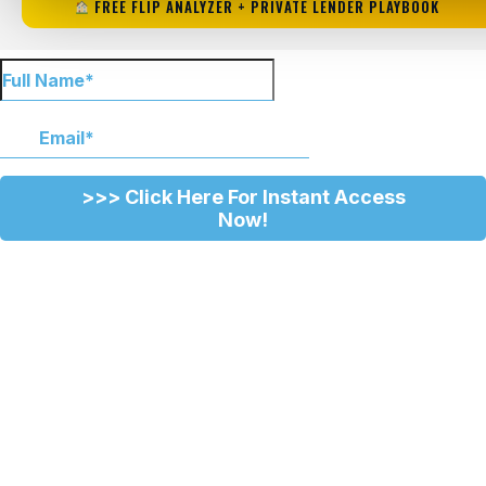
FREE FLIP ANALYZER + PRIVATE LENDER PLAYBOOK