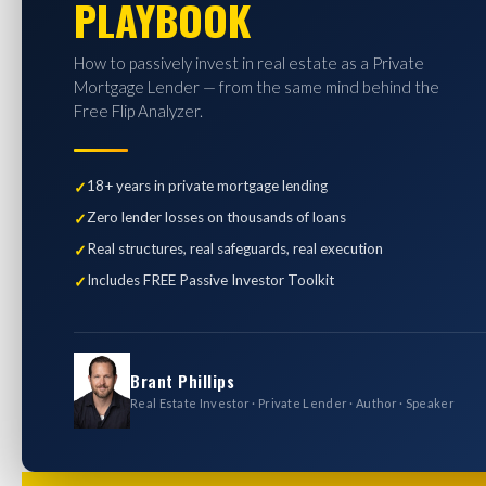
PLAYBOOK
How to passively invest in real estate as a Private
Mortgage Lender — from the same mind behind the
Free Flip Analyzer.
18+ years in private mortgage lending
Zero lender losses on thousands of loans
Real structures, real safeguards, real execution
Includes FREE Passive Investor Toolkit
Brant Phillips
Real Estate Investor · Private Lender · Author · Speaker