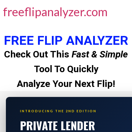
freeflipanalyzer.com
FREE FLIP ANALYZER
Check Out This
Fast & Simple
Tool To Quickly
Analyze Your Next Flip!
INTRODUCING THE 2ND EDITION
PRIVATE LENDER