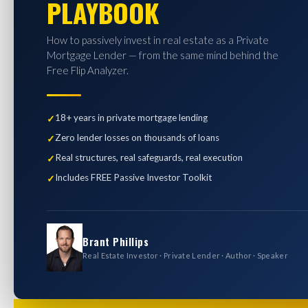
PLAYBOOK
How to passively invest in real estate as a Private
Mortgage Lender — from the same mind behind the
Free Flip Analyzer.
18+ years in private mortgage lending
Zero lender losses on thousands of loans
Real structures, real safeguards, real execution
Includes FREE Passive Investor Toolkit
Brant Phillips
Real Estate Investor · Private Lender · Author · Speaker