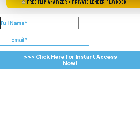
FREE FLIP ANALYZER + PRIVATE LENDER PLAYBOOK