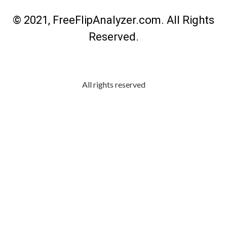
© 2021, FreeFlipAnalyzer.com. All Rights
Reserved.
All rights reserved