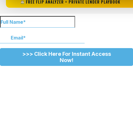
FREE FLIP ANALYZER + PRIVATE LENDER PLAYBOOK