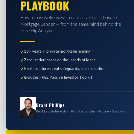
PLAYBOOK
How to passively invest in real estate as a Private
Mortgage Lender — from the same mind behind the
Free Flip Analyzer.
18+ years in private mortgage lending
Zero lender losses on thousands of loans
Real structures, real safeguards, real execution
Includes FREE Passive Investor Toolkit
Brant Phillips
Real Estate Investor · Private Lender · Author · Speaker