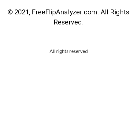
© 2021, FreeFlipAnalyzer.com. All Rights
Reserved.
All rights reserved