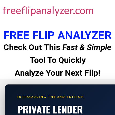
freeflipanalyzer.com
FREE FLIP ANALYZER
Check Out This
Fast & Simple
Tool To Quickly
Analyze Your Next Flip!
INTRODUCING THE 2ND EDITION
PRIVATE LENDER