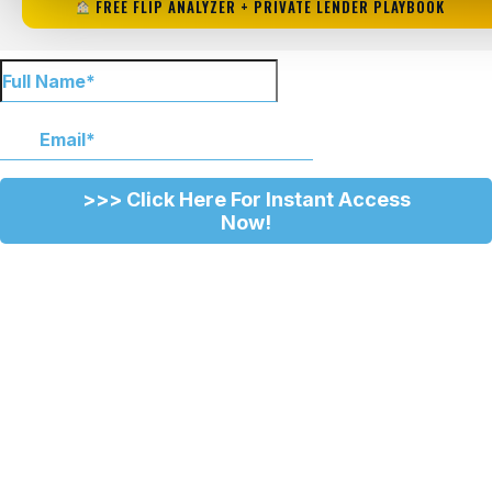
FREE FLIP ANALYZER + PRIVATE LENDER PLAYBOOK