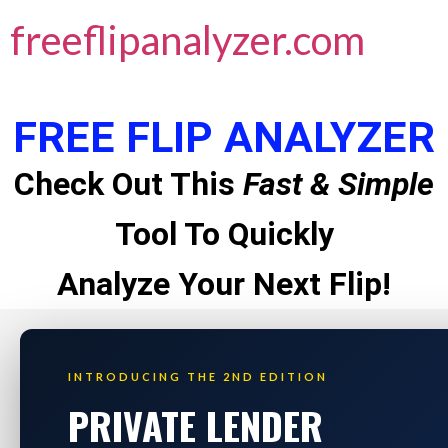
freeflipanalyzer.com
FREE FLIP ANALYZER
Check Out This
Fast & Simple
Tool To Quickly
Analyze Your Next Flip!
INTRODUCING THE 2ND EDITION
PRIVATE LENDER