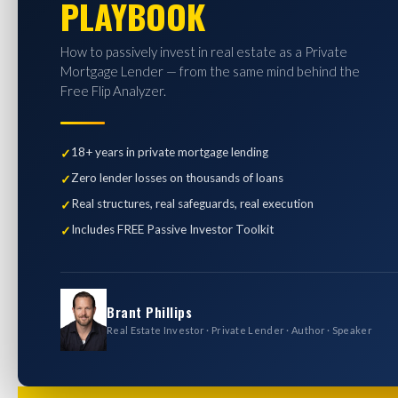
PLAYBOOK
How to passively invest in real estate as a Private
Mortgage Lender — from the same mind behind the
Free Flip Analyzer.
18+ years in private mortgage lending
Zero lender losses on thousands of loans
Real structures, real safeguards, real execution
Includes FREE Passive Investor Toolkit
Brant Phillips
Real Estate Investor · Private Lender · Author · Speaker