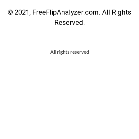
© 2021, FreeFlipAnalyzer.com. All Rights
Reserved.
All rights reserved