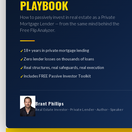
PLAYBOOK
How to passively invest in real estate as a Private
Mortgage Lender — from the same mind behind the
Free Flip Analyzer.
18+ years in private mortgage lending
Zero lender losses on thousands of loans
Real structures, real safeguards, real execution
Includes FREE Passive Investor Toolkit
Brant Phillips
Real Estate Investor · Private Lender · Author · Speaker