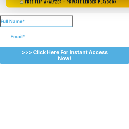
FREE FLIP ANALYZER + PRIVATE LENDER PLAYBOOK