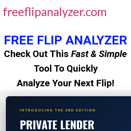
freeflipanalyzer.com
FREE FLIP ANALYZER
Check Out This
Fast & Simple
Tool To Quickly
Analyze Your Next Flip!
INTRODUCING THE 2ND EDITION
PRIVATE LENDER