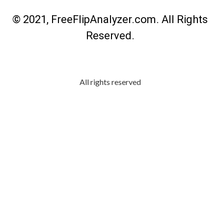
© 2021, FreeFlipAnalyzer.com. All Rights
Reserved.
All rights reserved