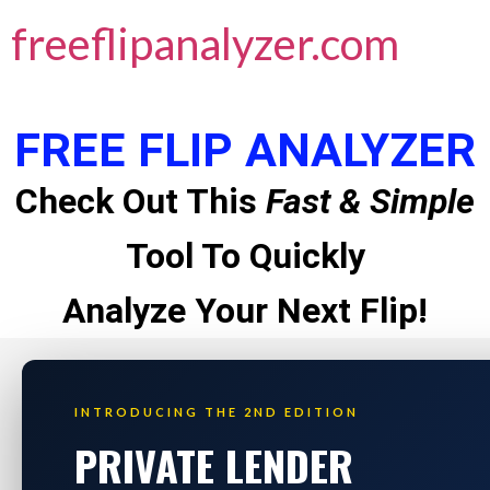
freeflipanalyzer.com
FREE FLIP ANALYZER
Check Out This
Fast & Simple
Tool To Quickly
Analyze Your Next Flip!
INTRODUCING THE 2ND EDITION
PRIVATE LENDER