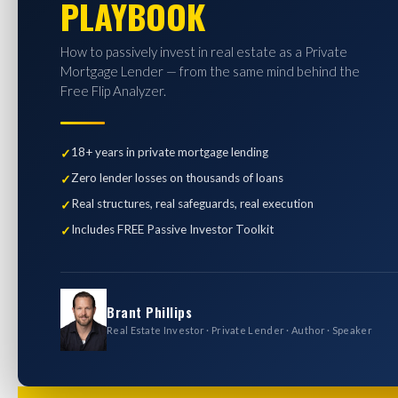
PLAYBOOK
How to passively invest in real estate as a Private
Mortgage Lender — from the same mind behind the
Free Flip Analyzer.
18+ years in private mortgage lending
Zero lender losses on thousands of loans
Real structures, real safeguards, real execution
Includes FREE Passive Investor Toolkit
Brant Phillips
Real Estate Investor · Private Lender · Author · Speaker