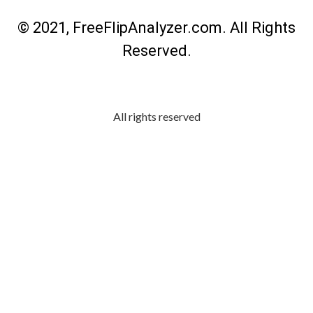
© 2021, FreeFlipAnalyzer.com. All Rights
Reserved.
All rights reserved