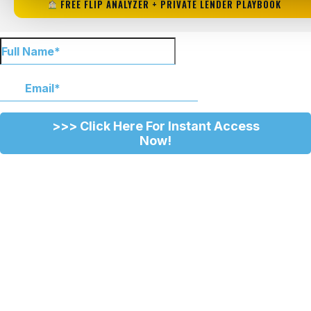
FREE FLIP ANALYZER + PRIVATE LENDER PLAYBOOK