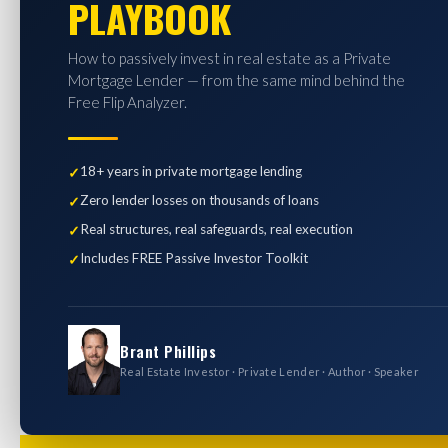
PLAYBOOK
How to passively invest in real estate as a Private
Mortgage Lender — from the same mind behind the
Free Flip Analyzer.
18+ years in private mortgage lending
Zero lender losses on thousands of loans
Real structures, real safeguards, real execution
Includes FREE Passive Investor Toolkit
Brant Phillips
Real Estate Investor · Private Lender · Author · Speaker