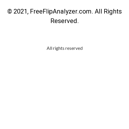
© 2021, FreeFlipAnalyzer.com. All Rights
Reserved.
All rights reserved