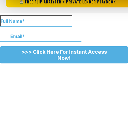
FREE FLIP ANALYZER + PRIVATE LENDER PLAYBOOK