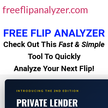
freeflipanalyzer.com
FREE FLIP ANALYZER
Check Out This
Fast & Simple
Tool To Quickly
Analyze Your Next Flip!
INTRODUCING THE 2ND EDITION
PRIVATE LENDER