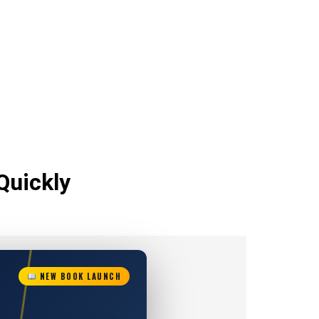
Quickly
NEW BOOK LAUNCH