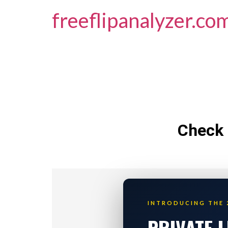
freeflipanalyzer.co
Check 
INTRODUCING THE 
PRIVATE 