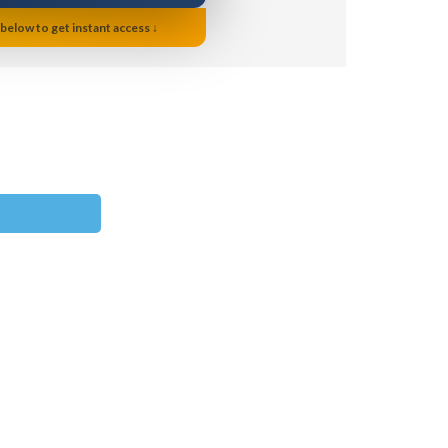
 below to get instant access ↓