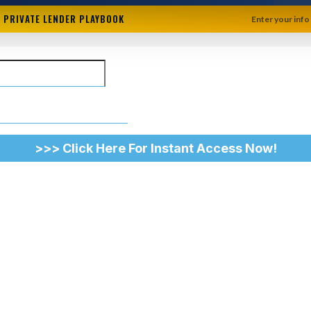
+ PRIVATE LENDER PLAYBOOK
Enter your info