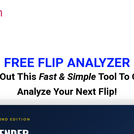
m
FREE FLIP ANALYZER
Out This
Fast & Simple
Tool To 
Analyze Your Next Flip!
2ND EDITION
LENDER