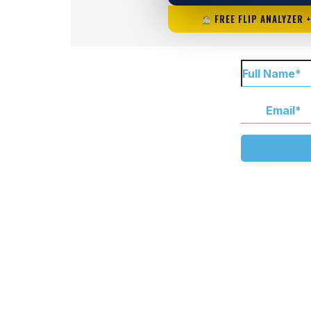
FREE FLIP ANALYZER 