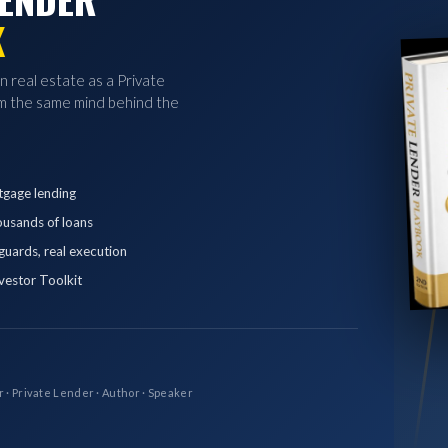
K
in real estate as a Private
 the same mind behind the
tgage lending
ousands of loans
eguards, real execution
vestor Toolkit
r · Private Lender · Author · Speaker