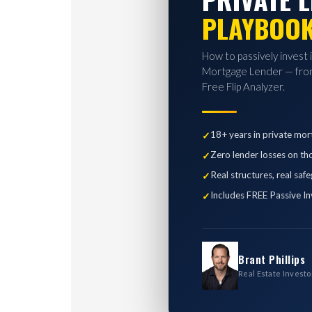
PLAYBOO
How to passively invest 
Mortgage Lender — from
Free Flip Analyzer.
18+ years in private mor
Zero lender losses on th
Real structures, real saf
Includes FREE Passive In
Brant Phillips
Real Estate Investo