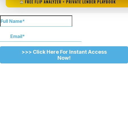
FREE FLIP ANALYZER + PRIVATE LENDER PLAYBOOK