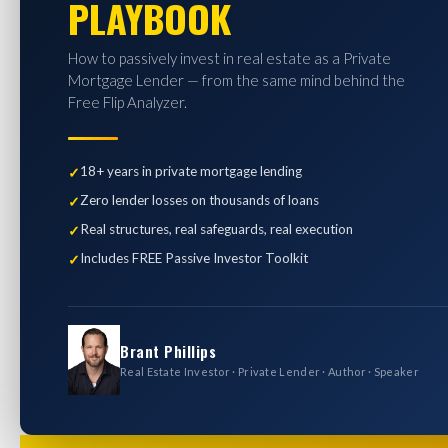
PLAYBOOK
How to passively invest in real estate as a Private
Mortgage Lender — from the same mind behind the
Free Flip Analyzer.
18+ years in private mortgage lending
Zero lender losses on thousands of loans
Real structures, real safeguards, real execution
Includes FREE Passive Investor Toolkit
Brant Phillips
Real Estate Investor · Private Lender · Author · Speaker