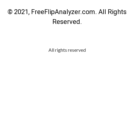
© 2021, FreeFlipAnalyzer.com. All Rights
Reserved.
All rights reserved