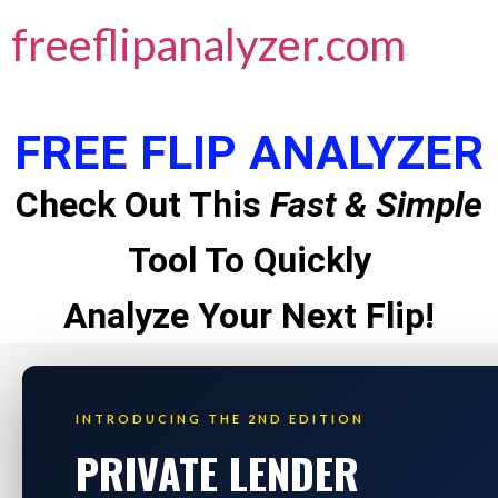
freeflipanalyzer.com
FREE FLIP ANALYZER
Check Out This
Fast & Simple
Tool To Quickly
Analyze Your Next Flip!
INTRODUCING THE 2ND EDITION
PRIVATE LENDER