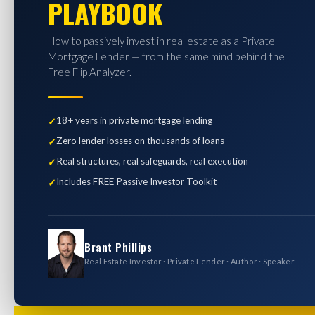
PLAYBOOK
How to passively invest in real estate as a Private
Mortgage Lender — from the same mind behind the
Free Flip Analyzer.
18+ years in private mortgage lending
Zero lender losses on thousands of loans
Real structures, real safeguards, real execution
Includes FREE Passive Investor Toolkit
Brant Phillips
Real Estate Investor · Private Lender · Author · Speaker