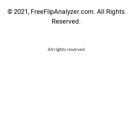
© 2021, FreeFlipAnalyzer.com. All Rights
Reserved.
All rights reserved