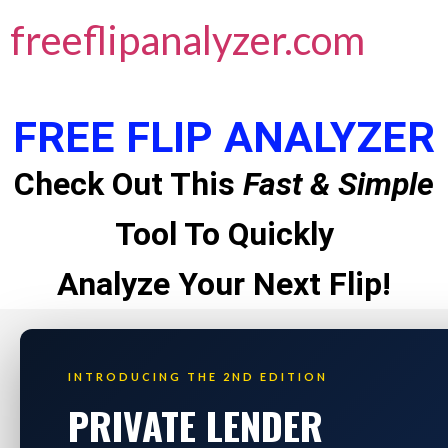
freeflipanalyzer.com
FREE FLIP ANALYZER
Check Out This
Fast & Simple
Tool To Quickly
Analyze Your Next Flip!
INTRODUCING THE 2ND EDITION
PRIVATE LENDER