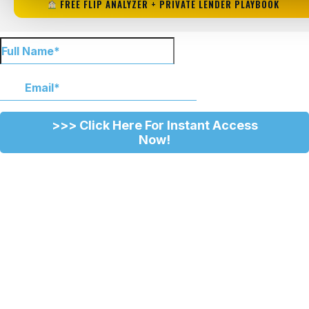
FREE FLIP ANALYZER + PRIVATE LENDER PLAYBOOK