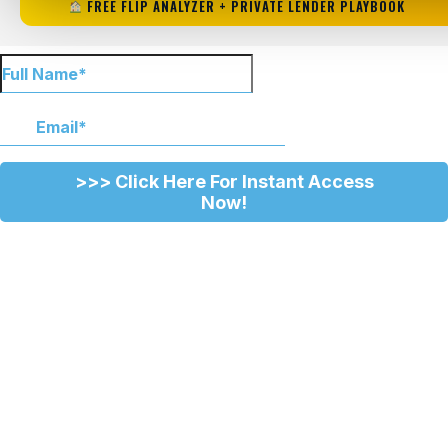
FREE FLIP ANALYZER + PRIVATE LENDER PLAYBOOK