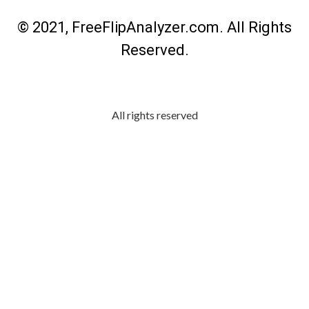
© 2021, FreeFlipAnalyzer.com. All Rights
Reserved.
All rights reserved