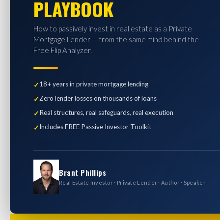
PLAYBOOK
How to passively invest in real estate as a Private
Mortgage Lender — from the same mind behind the
Free Flip Analyzer.
18+ years in private mortgage lending
Zero lender losses on thousands of loans
Real structures, real safeguards, real execution
Includes FREE Passive Investor Toolkit
Brant Phillips
Real Estate Investor · Private Lender · Author · Speaker