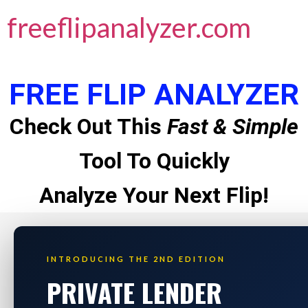
freeflipanalyzer.com
FREE FLIP ANALYZER
Check Out This
Fast & Simple
Tool To Quickly
Analyze Your Next Flip!
INTRODUCING THE 2ND EDITION
PRIVATE LENDER