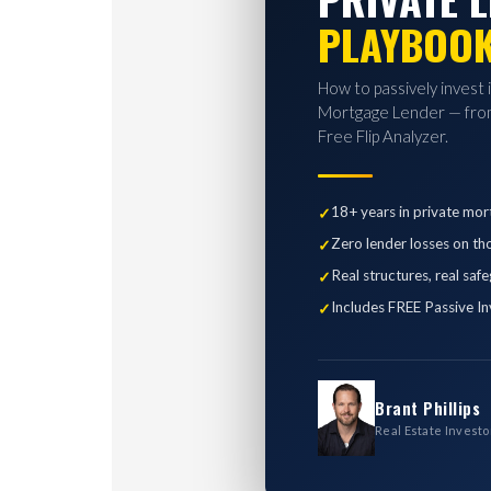
PLAYBOO
How to passively invest 
Mortgage Lender — from
Free Flip Analyzer.
18+ years in private mor
Zero lender losses on th
Real structures, real saf
Includes FREE Passive In
Brant Phillips
Real Estate Investo