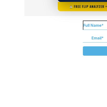
FREE FLIP ANALYZER 