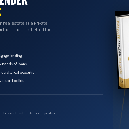
K
in real estate as a Private
 the same mind behind the
tgage lending
ousands of loans
eguards, real execution
vestor Toolkit
r · Private Lender · Author · Speaker