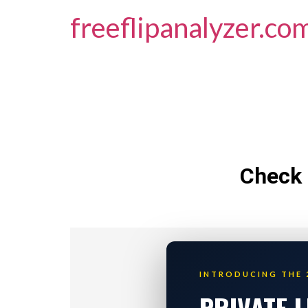
freeflipanalyzer.co
Check 
INTRODUCING THE 
PRIVATE 