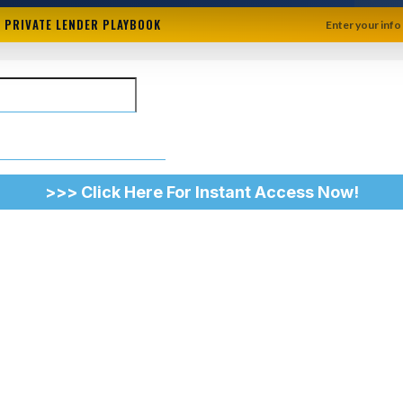
+ PRIVATE LENDER PLAYBOOK
Enter your info