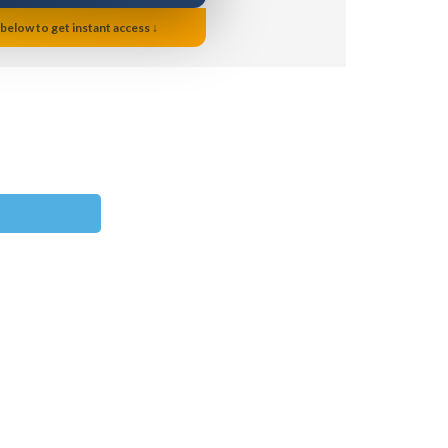
 below to get instant access ↓