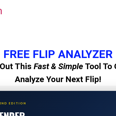
m
FREE FLIP ANALYZER
Out This
Fast & Simple
Tool To 
Analyze Your Next Flip!
2ND EDITION
LENDER