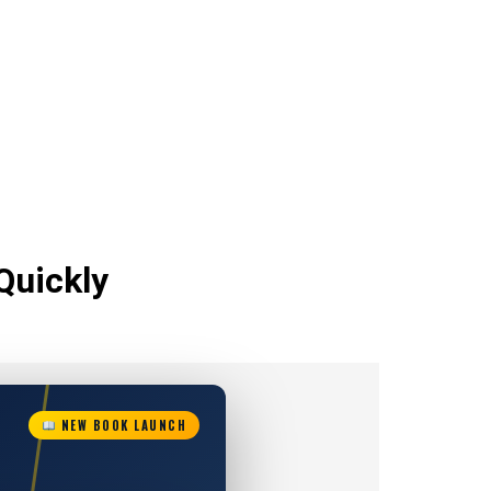
Quickly
NEW BOOK LAUNCH